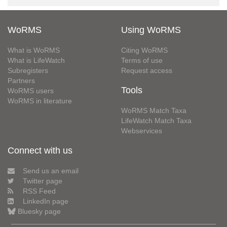
WoRMS
Using WoRMS
What is WoRMS
Citing WoRMS
What is LifeWatch
Terms of use
Subregisters
Request access
Partners
Tools
WoRMS users
WoRMS in literature
WoRMS Match Taxa
LifeWatch Match Taxa
Webservices
Connect with us
Send us an email
Twitter page
RSS Feed
LinkedIn page
Bluesky page