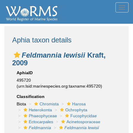
Toggl
navig
Aphia taxon details
Feldmannia lewisii
Kraft,
2009
AphiaID
495720
(urn:lsid:marinespecies.org:taxname:495720)
Classification
Biota
Chromista
Harosa
Heterokonta
Ochrophyta
Phaeophyceae
Fucophycidae
Ectocarpales
Acinetosporaceae
Feldmannia
Feldmannia lewisii