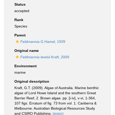
Status
accepted
Rank
Species
Parent
Feldmannia
G.Hamel, 1939
Original name
Feldmannia lewisii
Kraft, 2009
Environment
marine
Original description
Kraft, G.T. (2009). Algae of Australia. Marine benthic
algae of Lord Howe Island and the southern Great
Barrier Reef, 2. Brown algae. pp. [i-iv], v-vi, 1-364,
107 figs. Erratum of fig. 73 from vol. 1. Canberra &
Melbourne: Australian Biological Resources Study
and CSIRO Publishing.
[details]