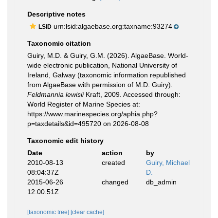
Descriptive notes
urn:lsid:algaebase.org:taxname:93274
LSID
Taxonomic citation
Guiry, M.D. & Guiry, G.M. (2026). AlgaeBase. World-
wide electronic publication, National University of
Ireland, Galway (taxonomic information republished
from AlgaeBase with permission of M.D. Guiry).
Feldmannia lewisii
Kraft, 2009. Accessed through:
World Register of Marine Species at:
https://www.marinespecies.org/aphia.php?
p=taxdetails&id=495720 on 2026-08-08
Taxonomic edit history
Date
action
by
2010-08-13
created
Guiry, Michael
08:04:37Z
D.
2015-06-26
changed
db_admin
12:00:51Z
[taxonomic tree]
[clear cache]