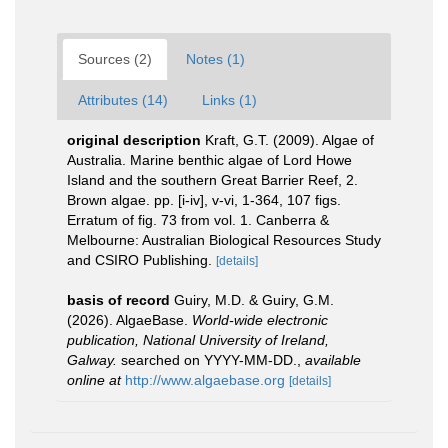
Sources (2)
Notes (1)
Attributes (14)
Links (1)
original description
Kraft, G.T. (2009). Algae of
Australia. Marine benthic algae of Lord Howe
Island and the southern Great Barrier Reef, 2.
Brown algae. pp. [i-iv], v-vi, 1-364, 107 figs.
Erratum of fig. 73 from vol. 1. Canberra &
Melbourne: Australian Biological Resources Study
and CSIRO Publishing.
[details]
basis of record
Guiry, M.D. & Guiry, G.M.
(2026). AlgaeBase.
World-wide electronic
publication, National University of Ireland,
Galway.
searched on YYYY-MM-DD.
,
available
online at
http://www.algaebase.org
[details]