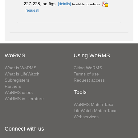
227-228, no figs.
[details]
Available for editors
[request]
WoRMS
Using WoRMS
What is WoRMS
Citing WoRMS
What is LifeWatch
Terms of use
Subregisters
Request access
Partners
Tools
WoRMS users
WoRMS in literature
WoRMS Match Taxa
LifeWatch Match Taxa
Webservices
Connect with us