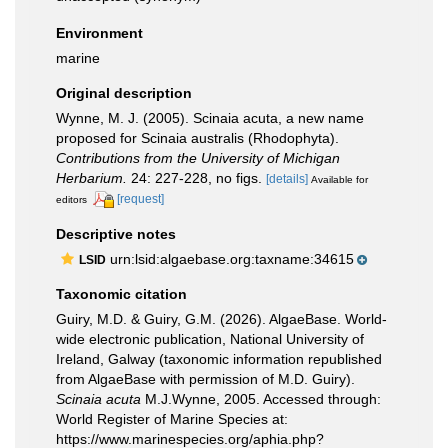
Environment
marine
Original description
Wynne, M. J. (2005). Scinaia acuta, a new name
proposed for Scinaia australis (Rhodophyta).
Contributions from the University of Michigan
Herbarium.
24: 227-228, no figs.
[details]
Available for
[request]
editors
Descriptive notes
urn:lsid:algaebase.org:taxname:34615
LSID
Taxonomic citation
Guiry, M.D. & Guiry, G.M. (2026). AlgaeBase. World-
wide electronic publication, National University of
Ireland, Galway (taxonomic information republished
from AlgaeBase with permission of M.D. Guiry).
Scinaia acuta
M.J.Wynne, 2005. Accessed through:
World Register of Marine Species at:
https://www.marinespecies.org/aphia.php?