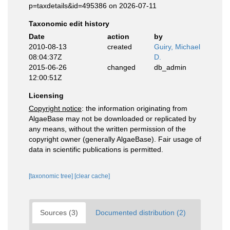
p=taxdetails&id=495386 on 2026-07-11
Taxonomic edit history
Date
action
by
2010-08-13
created
Guiry, Michael
08:04:37Z
D.
2015-06-26
changed
db_admin
12:00:51Z
Licensing
Copyright notice
: the information originating from
AlgaeBase may not be downloaded or replicated by
any means, without the written permission of the
copyright owner (generally AlgaeBase). Fair usage of
data in scientific publications is permitted.
[taxonomic tree]
[clear cache]
Sources (3)
Documented distribution (2)