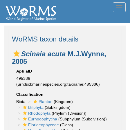
Toggl
navig
WoRMS taxon details
Scinaia acuta
M.J.Wynne,
2005
AphiaID
495386
(urn:lsid:marinespecies.org:taxname:495386)
Classification
Biota
Plantae
(Kingdom)
Biliphyta
(Subkingdom)
Rhodophyta
(Phylum (Division))
Eurhodophytina
(Subphylum (Subdivision))
Florideophyceae
(Class)