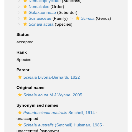
Nemaliophycidae
(Subclass)
Nemaliales
(Order)
Galaxaurineae
(Suborder)
Scinaiaceae
(Family)
Scinaia
(Genus)
Scinaia acuta
(Species)
Status
accepted
Rank
Species
Parent
Scinaia
Bivona-Bernardi, 1822
Original name
Scinaia acuta
M.J.Wynne, 2005
Synonymised names
Pseudoscinaia australis
Setchell, 1914
·
unaccepted
Scinaia australis
(Setchell) Huisman, 1985
·
unaccepted
(synonym)