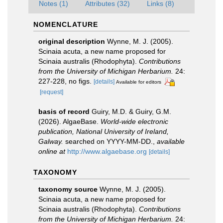
Notes (1)
Attributes (32)
Links (8)
NOMENCLATURE
original description
Wynne, M. J. (2005).
Scinaia acuta, a new name proposed for
Scinaia australis (Rhodophyta).
Contributions
from the University of Michigan Herbarium.
24:
227-228, no figs.
[details]
Available for editors
[request]
basis of record
Guiry, M.D. & Guiry, G.M.
(2026). AlgaeBase.
World-wide electronic
publication, National University of Ireland,
Galway.
searched on YYYY-MM-DD.
,
available
online at
http://www.algaebase.org
[details]
TAXONOMY
taxonomy source
Wynne, M. J. (2005).
Scinaia acuta, a new name proposed for
Scinaia australis (Rhodophyta).
Contributions
from the University of Michigan Herbarium.
24: