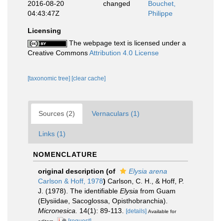
2016-08-20
changed
Bouchet,
04:43:47Z
Philippe
Licensing
The webpage text is licensed under a
Creative Commons
Attribution 4.0 License
[taxonomic tree]
[clear cache]
Sources (2)
Vernaculars (1)
Links (1)
NOMENCLATURE
original description
(of
Elysia arena
Carlson & Hoff, 1978
)
Carlson, C. H., & Hoff, P.
J. (1978). The identifiable
Elysia
from Guam
(Elysiidae, Sacoglossa, Opisthobranchia).
Micronesica.
14(1): 89-113.
[details]
Available for
[request]