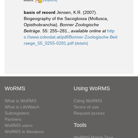
editors
basis of record
Jensen, K.R. (2007).
Biogeography of the Sacoglossa (Mollusca,
Opisthobranchia).
Bonner Zoologische
Beiträge.
55: 255–281.
,
available online at
http
s://www.zobodat.at/pdf/Bonner-Zoologische-Beit
raege_55_0255-0281.pdf
[details]
WoRMS
Using WoRMS
What is WoRMS
Citing WoRMS
What is LifeWatch
Terms of use
Subregisters
Request access
Partners
Tools
WoRMS users
WoRMS in literature
WoRMS Match Taxa