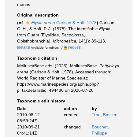
marine
Original description
(of
Elysia arena
Carlson & Hoff, 1978
)
Carlson,
C. H., & Hoff, P. J. (1978). The identifiable
Elysia
from Guam (Elysiidae, Sacoglossa,
Opisthobranchia).
Micronesica.
14(1): 89-113.
[details]
[request]
Available for editors
Taxonomic citation
MolluscaBase eds. (2026). MolluscaBase.
Pattyclaya
arena
(Carlson & Hoff, 1978). Accessed through:
World Register of Marine Species at:
https://www.marinespecies.org/aphia.php?
p=taxdetails&id=494486 on 2026-07-28
Taxonomic edit history
Date
action
by
2010-08-12
created
Tran, Bastien
08:59:24Z
2010-09-21
changed
Bouchet,
04:41:14Z
Philippe