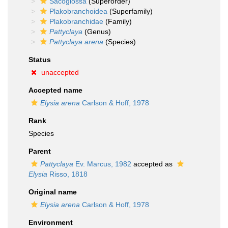
Sacoglossa
(Superorder)
Plakobranchoidea
(Superfamily)
Plakobranchidae
(Family)
Pattyclaya
(Genus)
Pattyclaya arena
(Species)
Status
unaccepted
Accepted name
Elysia arena
Carlson & Hoff, 1978
Rank
Species
Parent
Pattyclaya
Ev. Marcus, 1982
accepted as
Elysia
Risso, 1818
Original name
Elysia arena
Carlson & Hoff, 1978
Environment