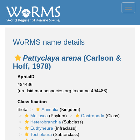
Toggl
navig
WoRMS name details
Pattyclaya arena
(Carlson &
Hoff, 1978)
AphiaID
494486
(urn:lsid:marinespecies.org:taxname:494486)
Classification
Biota
Animalia
(Kingdom)
Mollusca
(Phylum)
Gastropoda
(Class)
Heterobranchia
(Subclass)
Euthyneura
(Infraclass)
Tectipleura
(Subterclass)