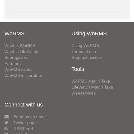
WoRMS
Using WoRMS
What is WoRMS
Citing WoRMS
What is LifeWatch
Terms of use
Subregisters
Request access
Partners
Tools
WoRMS users
WoRMS in literature
WoRMS Match Taxa
LifeWatch Match Taxa
Webservices
Connect with us
Send us an email
Twitter page
RSS Feed