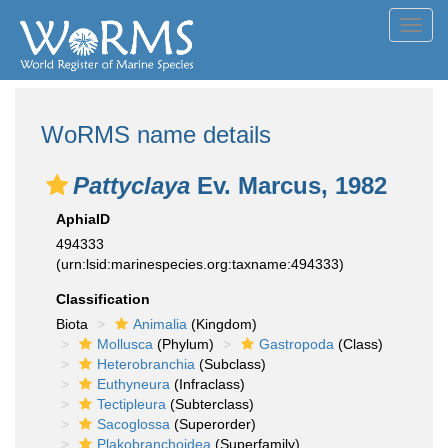
Toggl
navig
WoRMS name details
Pattyclaya
Ev. Marcus, 1982
AphiaID
494333
(urn:lsid:marinespecies.org:taxname:494333)
Classification
Biota
Animalia
(Kingdom)
Mollusca
(Phylum)
Gastropoda
(Class)
Heterobranchia
(Subclass)
Euthyneura
(Infraclass)
Tectipleura
(Subterclass)
Sacoglossa
(Superorder)
Plakobranchoidea
(Superfamily)