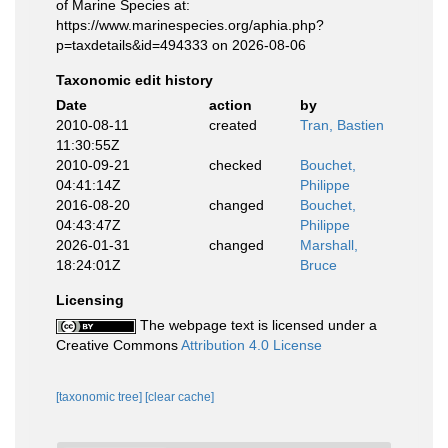
of Marine Species at:
https://www.marinespecies.org/aphia.php?
p=taxdetails&id=494333 on 2026-08-06
Taxonomic edit history
Date
action
by
2010-08-11
created
Tran, Bastien
11:30:55Z
2010-09-21
checked
Bouchet,
04:41:14Z
Philippe
2016-08-20
changed
Bouchet,
04:43:47Z
Philippe
2026-01-31
changed
Marshall,
18:24:01Z
Bruce
Licensing
The webpage text is licensed under a
Creative Commons
Attribution 4.0 License
[taxonomic tree]
[clear cache]