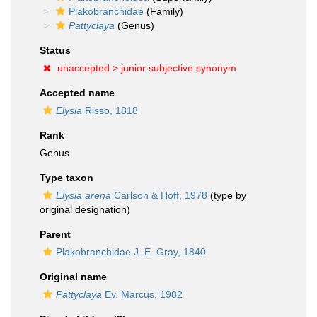
Plakobranchidae
(Family)
Pattyclaya
(Genus)
Status
unaccepted >
junior subjective synonym
Accepted name
Elysia
Risso, 1818
Rank
Genus
Type taxon
Elysia arena
Carlson & Hoff, 1978
(type by
original designation)
Parent
Plakobranchidae J. E. Gray, 1840
Original name
Pattyclaya
Ev. Marcus, 1982