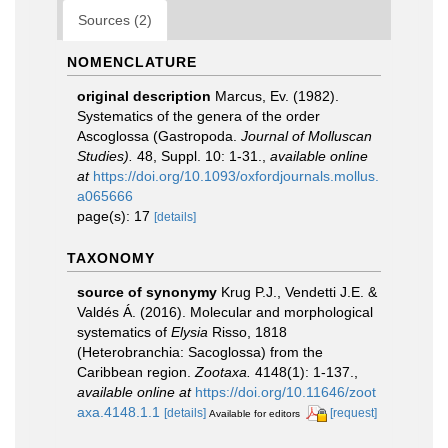
Sources (2)
NOMENCLATURE
original description
Marcus, Ev. (1982).
Systematics of the genera of the order
Ascoglossa (Gastropoda.
Journal of Molluscan
Studies).
48, Suppl. 10: 1-31.
,
available online
at
https://doi.org/10.1093/oxfordjournals.mollus.
a065666
page(s): 17
[details]
TAXONOMY
source of synonymy
Krug P.J., Vendetti J.E. &
Valdés Á. (2016). Molecular and morphological
systematics of
Elysia
Risso, 1818
(Heterobranchia: Sacoglossa) from the
Caribbean region.
Zootaxa.
4148(1): 1-137.
,
available online at
https://doi.org/10.11646/zoot
axa.4148.1.1
[details]
[request]
Available for editors