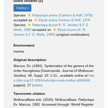
Direct children (2)
Display
Species
Pattyclaya arena
(Carlson & Hoff, 1978)
accepted as
Elysia arena
Carlson & Hoff, 1978
Species
Pattyclaya brycei
K. R. Jensen & F. E.
Wells, 1990
accepted as
Elysia brycei
(K. R.
Jensen & F. E. Wells, 1990)
(original combination)
Environment
marine
Original description
Marcus, Ev. (1982). Systematics of the genera of the
order Ascoglossa (Gastropoda.
Journal of Molluscan
Studies).
48, Suppl. 10: 1-31.
,
available online at
http
s://doi.org/10.1093/oxfordjournals.mollus.a065666
page(s): 17
[details]
Taxonomic citation
MolluscaBase eds. (2026). MolluscaBase.
Pattyclaya
Ev. Marcus, 1982. Accessed through: World Register