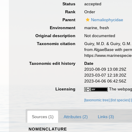
Status
accepted
Rank
Order
Parent
Nemaliophycidae
Environment
marine, fresh
Original description
Not documented
Taxonomic citation
Guiry, M.D. & Guiry, G.M.
from AlgaeBase with permi
https://www.marinespeci
Taxonomic edit history
Date
2010-08-09 13:08:29Z
2023-03-07 12:18:20Z
2023-04-06 06:42:56Z
Licensing
The webpage
[taxonomic tree]
[list species]
Sources (1)
Attributes (2)
Links (3)
NOMENCLATURE