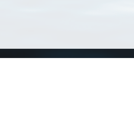
Connect with us
a
Send us an email
xa
Twitter page
RSS Feed
LinkedIn page
Bluesky page
arn more»