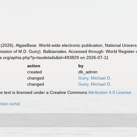
 (2026). AlgaeBase. World-wide electronic publication, National Univers
ssion of M.D. Guiry). Balbianiales. Accessed through: World Register 
es.org/aphia.php?p=taxdetails&id=493829 on 2026-07-11
action
by
created
db_admin
changed
Guiry, Michael D.
changed
Guiry, Michael D.
 text is licensed under a Creative Commons
Attribution 4.0 License
[clear cache]