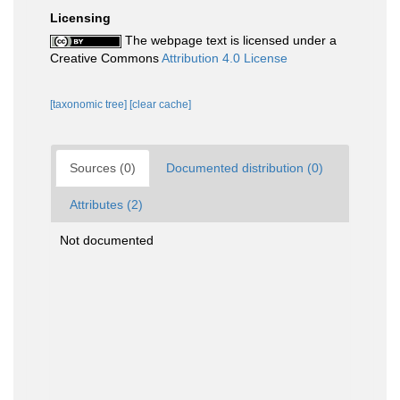
Licensing
The webpage text is licensed under a
Creative Commons
Attribution 4.0 License
[taxonomic tree]
[clear cache]
Sources (0)
Documented distribution (0)
Attributes (2)
Not documented