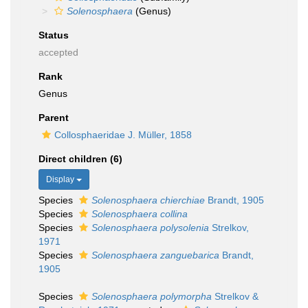
Solenosphaera
(Genus)
Status
accepted
Rank
Genus
Parent
Collosphaeridae J. Müller, 1858
Direct children (6)
Display
Species
Solenosphaera chierchiae
Brandt, 1905
Species
Solenosphaera collina
Species
Solenosphaera polysolenia
Strelkov,
1971
Species
Solenosphaera zanguebarica
Brandt,
1905
Species
Solenosphaera polymorpha
Strelkov &