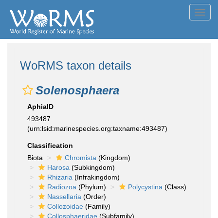
Toggl
navig
WoRMS taxon details
Solenosphaera
AphiaID
493487
(urn:lsid:marinespecies.org:taxname:493487)
Classification
Biota
Chromista
(Kingdom)
Harosa
(Subkingdom)
Rhizaria
(Infrakingdom)
Radiozoa
(Phylum)
Polycystina
(Class)
Nassellaria
(Order)
Collozoidae
(Family)
Collosphaeridae
(Subfamily)