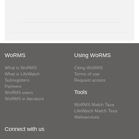
WoRMS
Using WoRMS
What is WoRMS
Citing WoRMS
What is LifeWatch
Terms of use
Subregisters
Request access
Partners
Tools
WoRMS users
WoRMS in literature
WoRMS Match Taxa
LifeWatch Match Taxa
Webservices
Connect with us