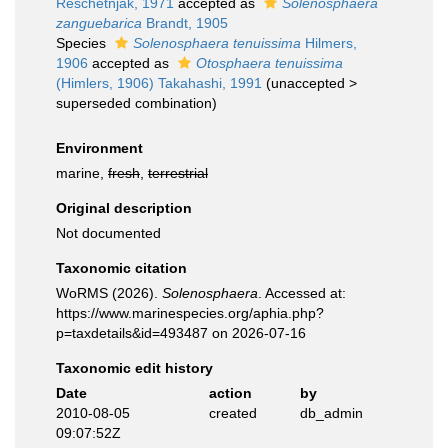
Reschetnjak, 1971
accepted as
Solenosphaera
zanguebarica
Brandt, 1905
Species
Solenosphaera tenuissima
Hilmers,
1906
accepted as
Otosphaera tenuissima
(Himlers, 1906) Takahashi, 1991
(
unaccepted
>
superseded combination
)
Environment
marine,
fresh
,
terrestrial
Original description
Not documented
Taxonomic citation
WoRMS (2026).
Solenosphaera
. Accessed at:
https://www.marinespecies.org/aphia.php?
p=taxdetails&id=493487 on 2026-07-16
Taxonomic edit history
Date
action
by
2010-08-05
created
db_admin
09:07:52Z