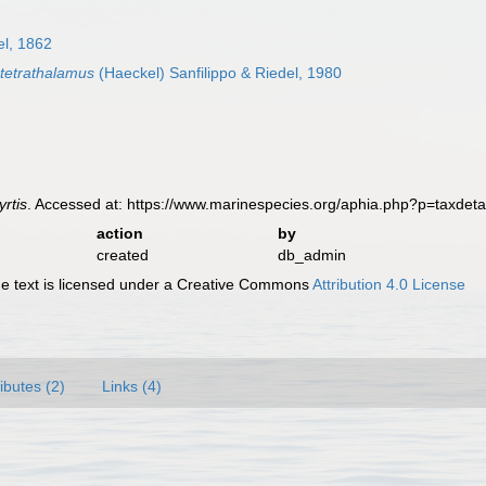
l, 1862
 tetrathalamus
(Haeckel) Sanfilippo & Riedel, 1980
rtis
. Accessed at: https://www.marinespecies.org/aphia.php?p=taxdet
action
by
created
db_admin
 text is licensed under a Creative Commons
Attribution 4.0 License
ributes (2)
Links (4)