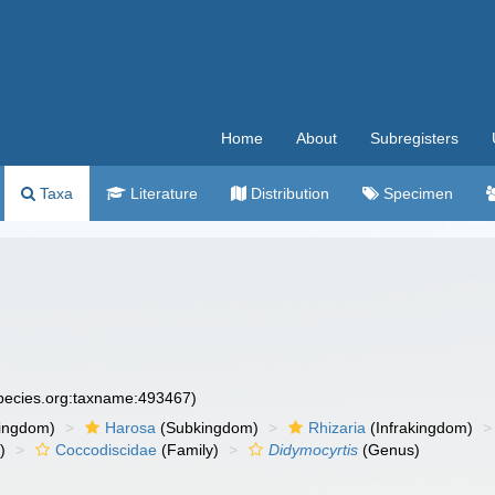
Home
About
Subregisters
Taxa
Literature
Distribution
Specimen
species.org:taxname:493467)
ingdom)
Harosa
(Subkingdom)
Rhizaria
(Infrakingdom)
)
Coccodiscidae
(Family)
Didymocyrtis
(Genus)