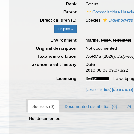
Rank
Genus
Parent
Coccodiscidae Haecke
Direct children (1)
Species
Didymocyrtis
Display
Environment
marine,
fresh
,
terrestrial
Original description
Not documented
Taxonomic citation
WoRMS (2026).
Didymocy
Taxonomic edit history
Date
2010-08-05 09:07:52Z
Licensing
The webpage
[taxonomic tree]
[clear cache]
Sources (0)
Documented distribution (0)
Att
Not documented