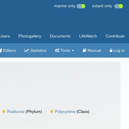
marine only
extant only
Users
Photogallery
Documents
LifeWatch
Contribute
Editors
Statistics
Tools
Manual
Log in
Radiozoa
(Phylum)
Polycystina
(Class)