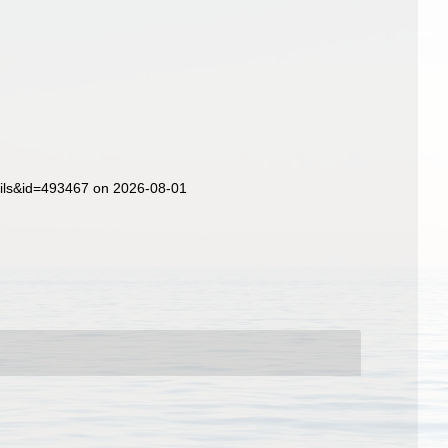
ails&id=493467 on 2026-08-01