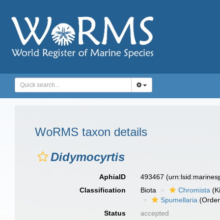
WoRMS taxon details
Didymocyrtis
AphiaID
493467
(urn:lsid:marine
Classification
Biota
Chromista
(K
Spumellaria
(Order
Status
accepted