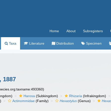
Home
About
Subregisters
Taxa
Literature
Distribution
Specimen
, 1887
species.org:taxname:493360)
ingdom)
Harosa
(Subkingdom)
Rhizaria
(Infrakingdom)
)
Actinommidae
(Family)
Hexastylus
(Genus)
Hexas