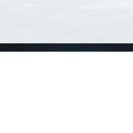
Connect with us
a
Send us an email
xa
Twitter page
RSS Feed
LinkedIn page
Bluesky page
arn more»