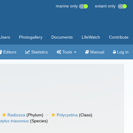
marine only
extant only
Users
Photogallery
Documents
LifeWatch
Contribute
Editors
Statistics
Tools
Manual
Log in
Radiozoa
(Phylum)
Polycystina
(Class)
tylus triaxonius
(Species)