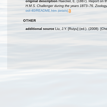
original description
Haeckel, E. (1887). Report on t
H.M.S. Challenger during the years 1873–76. Zoology
ool-40/README.htm
[details]
OTHER
additional source
Liu, J.Y. [Ruiyu] (ed.). (2008). [Ch