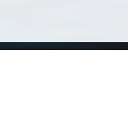
Using WoRMS
Tools
Citing WoRMS
WoRMS Match Tax
Terms of use
LifeWatch Match Ta
Request access
Webservices
This service is powered by LifeWatch Belgium
Le