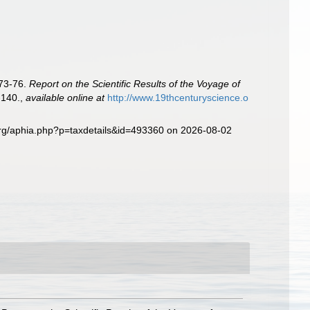
873-76.
Report on the Scientific Results of the Voyage of
-140.
,
available online at
http://www.19thcenturyscience.o
org/aphia.php?p=taxdetails&id=493360 on 2026-08-02