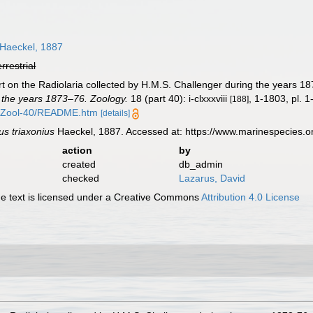
Haeckel, 1887
errestrial
t on the Radiolaria collected by H.M.S. Challenger during the years 1
 the years 1873–76. Zoology.
18 (part 40): i-clxxxviii
, 1-1803, pl. 1
[188]
/Zool-40/README.htm
[details]
us triaxonius
Haeckel, 1887. Accessed at: https://www.marinespecies.
action
by
created
db_admin
checked
Lazarus, David
 text is licensed under a Creative Commons
Attribution 4.0 License