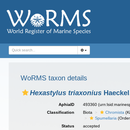
WoRMS taxon details
Hexastylus triaxonius
Haeckel
AphiaID
493360
(urn:lsid:marine
Classification
Biota
Chromista
(K
Spumellaria
(Order
Status
accepted