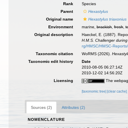
Rank
Species
Parent
Hexastylus
Original name
Hexastylus triaxonius
Environment
marine,
brackish
,
fresh
,
t
Original description
Haeckel, E. (1887). Repor
H.M.S. Challenger during
rg/HMSC/HMSC-Reports
Taxonomic citation
WoRMS (2026).
Hexastyl
Taxonomic edit history
Date
2010-08-05 06:27:14Z
2010-12-02 14:56:20Z
Licensing
The webpage
[taxonomic tree]
[clear cache]
Sources (2)
Attributes (2)
NOMENCLATURE