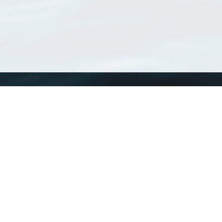
WoRMS
What is WoRMS
What is LifeWatch
Subregisters
Partners
WoRMS users
WoRMS in literature