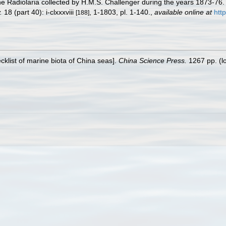
he Radiolaria collected by H.M.S. Challenger during the years 1873-76
.
18 (part 40): i-clxxxviii
, 1-1803, pl. 1-140.
,
available online at
htt
[188]
ecklist of marine biota of China seas].
China Science Press.
1267 pp.
(l