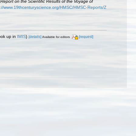
.
Report on the Scientific Results of the Voyage of
p://www.19thcenturyscience.org/HMSC/HMSC-Reports/Z
ook up in
IMIS
)
[details]
[request]
Available for editors