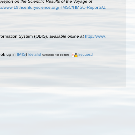
.
Report on the Scientific Results of the Voyage of
p://www.19thcenturyscience.org/HMSC/HMSC-Reports/Z
formation System (OBIS)
,
available online at
http://www.
ook up in
IMIS
)
[details]
[request]
Available for editors