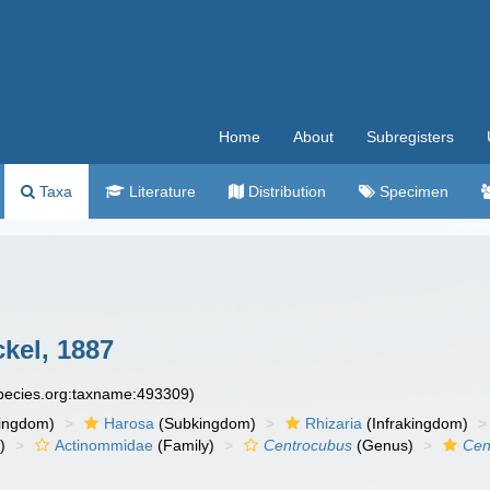
Home
About
Subregisters
Taxa
Literature
Distribution
Specimen
kel, 1887
species.org:taxname:493309)
ingdom)
Harosa
(Subkingdom)
Rhizaria
(Infrakingdom)
)
Actinommidae
(Family)
Centrocubus
(Genus)
Cen