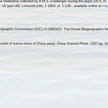
he Radiolaria collected by H.M.S. Challenger during the years 1873-76
.
18 (part 40): i-clxxxviii
, 1-1803, pl. 1-140.
,
available online at
htt
[188]
nographic Commission (IOC) of UNESCO. The Ocean Biogeographic In
ecklist of marine biota of China seas].
China Science Press.
1267 pp.
(l