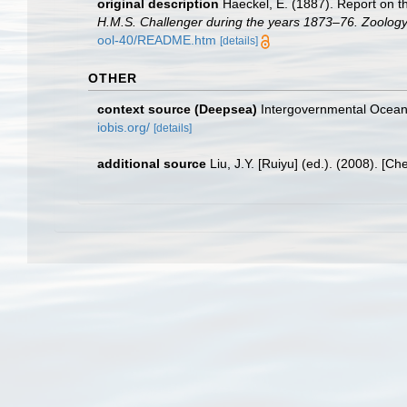
original description
Haeckel, E. (1887). Report on t
H.M.S. Challenger during the years 1873–76. Zoology
ool-40/README.htm
[details]
OTHER
context source (Deepsea)
Intergovernmental Ocea
iobis.org/
[details]
additional source
Liu, J.Y. [Ruiyu] (ed.). (2008). [Ch