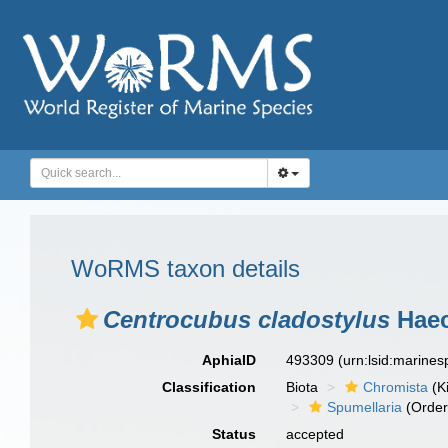
WoRMS taxon details
Centrocubus cladostylus
Haec
AphiaID
493309
(urn:lsid:marine
Classification
Biota
Chromista
(K
Spumellaria
(Order
Status
accepted