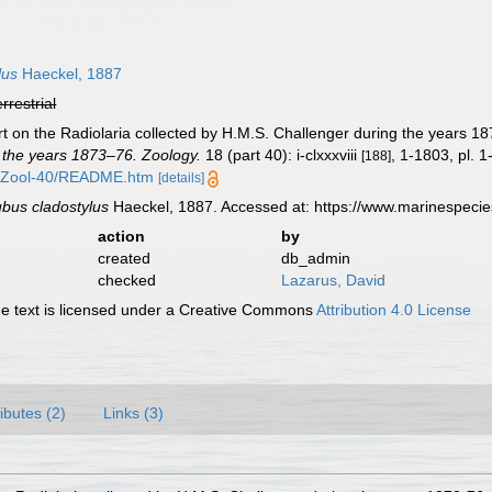
lus
Haeckel, 1887
errestrial
t on the Radiolaria collected by H.M.S. Challenger during the years 1
 the years 1873–76. Zoology.
18 (part 40): i-clxxxviii
, 1-1803, pl. 1
[188]
/Zool-40/README.htm
[details]
bus cladostylus
Haeckel, 1887. Accessed at: https://www.marinespeci
action
by
created
db_admin
checked
Lazarus, David
 text is licensed under a Creative Commons
Attribution 4.0 License
ributes (2)
Links (3)