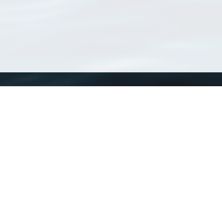
WoRMS
What is WoRMS
What is LifeWatch
Subregisters
Partners
WoRMS users
WoRMS in literature