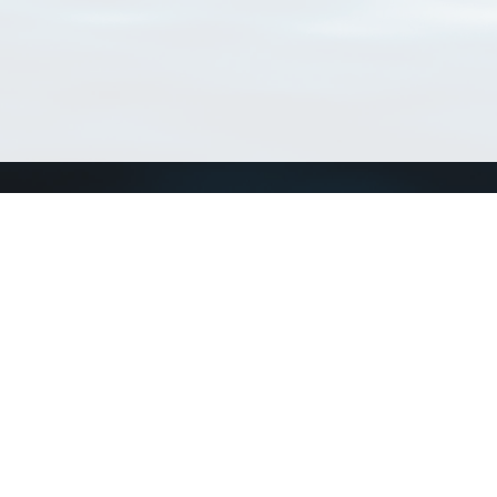
Connect with us
a
Send us an email
xa
Twitter page
RSS Feed
LinkedIn page
Bluesky page
arn more»