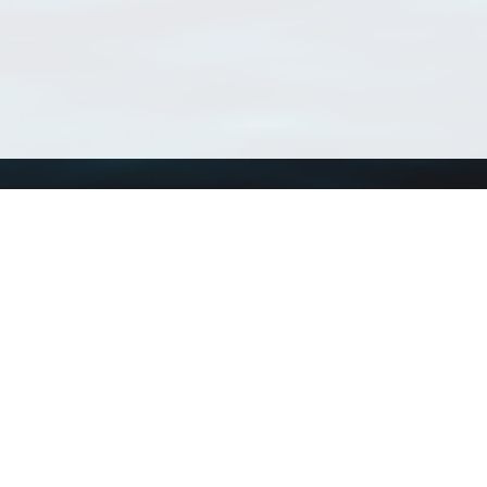
Using WoRMS
Tools
Citing WoRMS
WoRMS Match Tax
Terms of use
LifeWatch Match Ta
Request access
Webservices
This service is powered by LifeWatch Belgium
Le