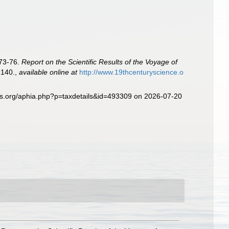
873-76.
Report on the Scientific Results of the Voyage of
-140.
,
available online at
http://www.19thcenturyscience.o
es.org/aphia.php?p=taxdetails&id=493309 on 2026-07-20