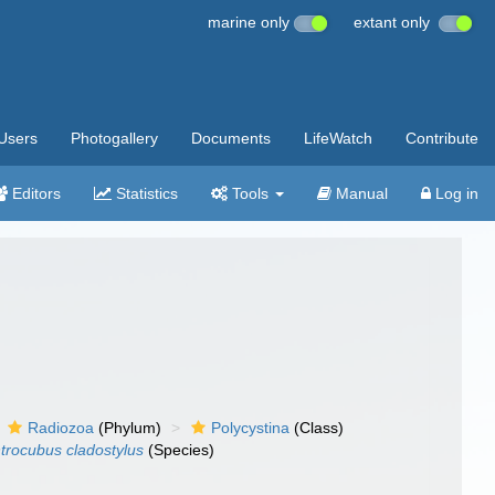
marine only
extant only
Users
Photogallery
Documents
LifeWatch
Contribute
Editors
Statistics
Tools
Manual
Log in
Radiozoa
(Phylum)
Polycystina
(Class)
trocubus cladostylus
(Species)