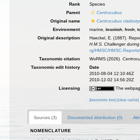
Rank
Species
Parent
Centrocubus
Original name
Centrocubus cladosty
Environment
marine,
brackish
,
fresh
,
t
Original description
Haeckel, E. (1887). Repor
H.M.S. Challenger during
rg/HMSC/HMSC-Reports
Taxonomic citation
WoRMS (2026).
Centrocu
Taxonomic edit history
Date
2010-08-04 12:10:46Z
2010-12-02 14:56:20Z
Licensing
The webpage
[taxonomic tree]
[clear cache]
Sources (3)
Documented distribution (0)
Att
NOMENCLATURE