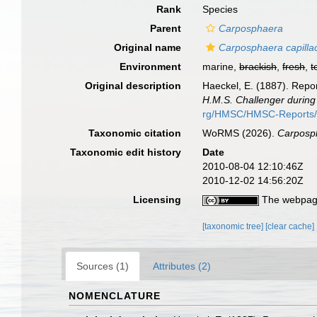
Rank
Species
Parent
Carposphaera
Original name
Carposphaera capilla
Environment
marine,
brackish
,
fresh
,
t
Original description
Haeckel, E. (1887). Repor
H.M.S. Challenger during
rg/HMSC/HMSC-Reports
Taxonomic citation
WoRMS (2026).
Carposph
Taxonomic edit history
Date
2010-08-04 12:10:46Z
2010-12-02 14:56:20Z
Licensing
The webpage
[taxonomic tree]
[clear cache]
Sources (1)
Attributes (2)
NOMENCLATURE