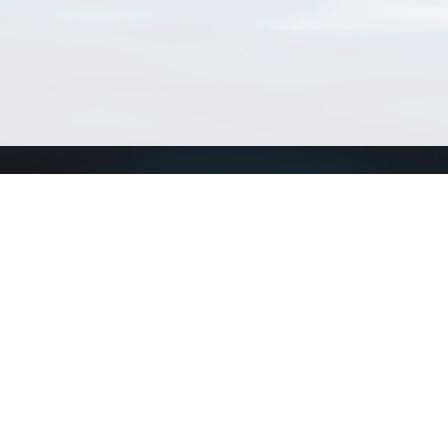
Connect with us
a
Send us an email
xa
Twitter page
RSS Feed
LinkedIn page
Bluesky page
arn more»