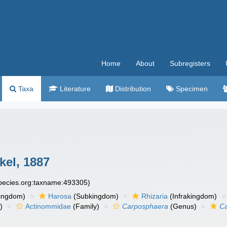
Home
About
Subregisters
Taxa
Literature
Distribution
Specimen
el, 1887
species.org:taxname:493305)
ingdom)
Harosa
(Subkingdom)
Rhizaria
(Infrakingdom)
)
Actinommidae
(Family)
Carposphaera
(Genus)
Ca