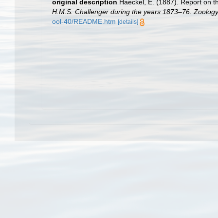
original description
Haeckel, E. (1887). Report on t
H.M.S. Challenger during the years 1873–76. Zoology
ool-40/README.htm
[details]