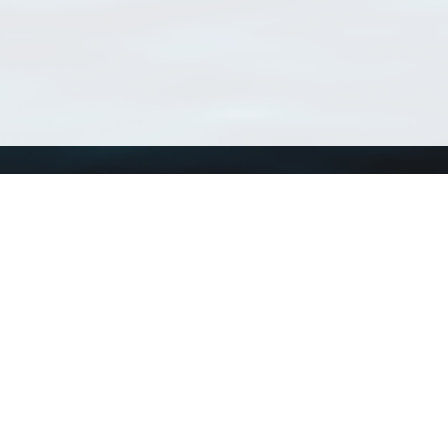
Using WoRMS
Tools
Citing WoRMS
WoRMS Match Tax
Terms of use
LifeWatch Match Ta
Request access
Webservices
This service is powered by LifeWatch Belgium
Le