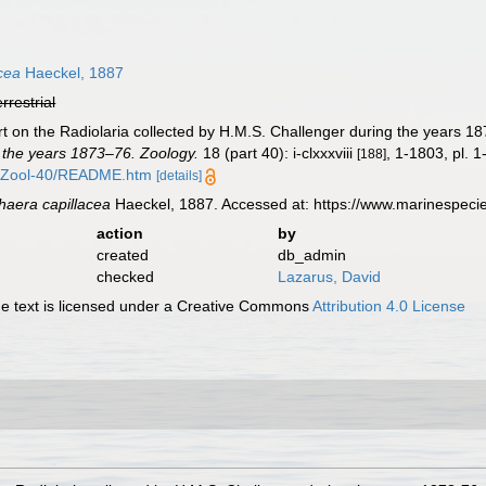
cea
Haeckel, 1887
errestrial
t on the Radiolaria collected by H.M.S. Challenger during the years 1
 the years 1873–76. Zoology.
18 (part 40): i-clxxxviii
, 1-1803, pl. 1
[188]
/Zool-40/README.htm
[details]
aera capillacea
Haeckel, 1887. Accessed at: https://www.marinespec
action
by
created
db_admin
checked
Lazarus, David
 text is licensed under a Creative Commons
Attribution 4.0 License