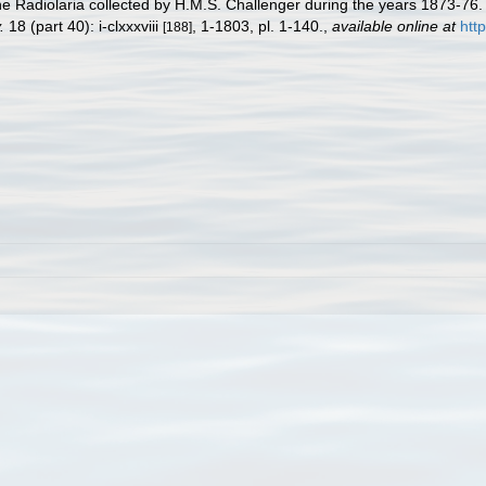
he Radiolaria collected by H.M.S. Challenger during the years 1873-76
.
18 (part 40): i-clxxxviii
, 1-1803, pl. 1-140.
,
available online at
htt
[188]