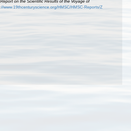
.
Report on the Scientific Results of the Voyage of
p://www.19thcenturyscience.org/HMSC/HMSC-Reports/Z