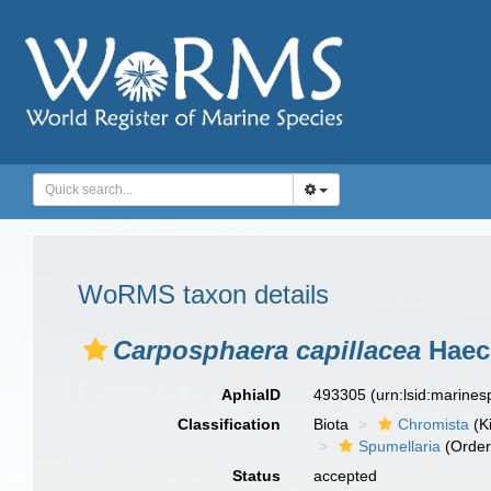
WoRMS taxon details
Carposphaera capillacea
Haeck
AphiaID
493305
(urn:lsid:marine
Classification
Biota
Chromista
(K
Spumellaria
(Order
Status
accepted