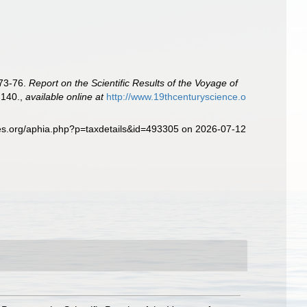
873-76.
Report on the Scientific Results of the Voyage of
-140.
,
available online at
http://www.19thcenturyscience.o
ies.org/aphia.php?p=taxdetails&id=493305 on 2026-07-12