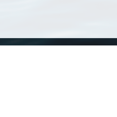
WoRMS
What is WoRMS
What is LifeWatch
Subregisters
Partners
WoRMS users
WoRMS in literature