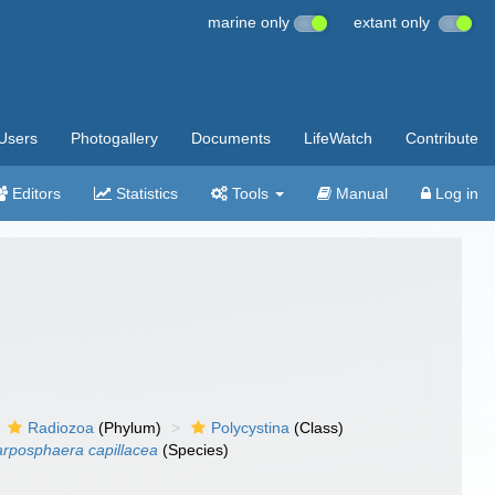
marine only
extant only
Users
Photogallery
Documents
LifeWatch
Contribute
Editors
Statistics
Tools
Manual
Log in
Radiozoa
(Phylum)
Polycystina
(Class)
rposphaera capillacea
(Species)