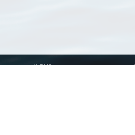
WoRMS
What is WoRMS
What is LifeWatch
Subregisters
Partners
WoRMS users
WoRMS in literature