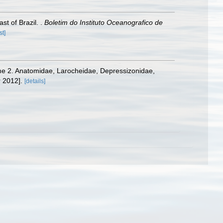
t of Brazil. .
Boletim do Instituto Oceanografico de
st]
olume 2. Anatomidae, Larocheidae, Depressizonidae,
 2012].
[details]