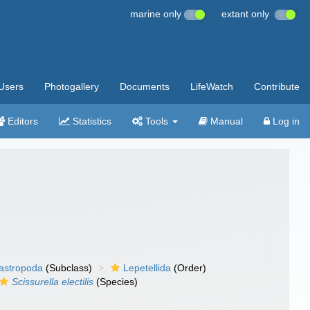
marine only
extant only
Users
Photogallery
Documents
LifeWatch
Contribute
Editors
Statistics
Tools
Manual
Log in
gastropoda
(Subclass)
Lepetellida
(Order)
Scissurella electilis
(Species)