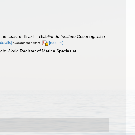
he coast of Brazil. .
Boletim do Instituto Oceanografico
[details]
[request]
Available for editors
h: World Register of Marine Species at: