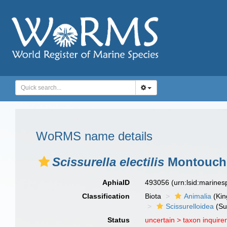
WoRMS name details
Scissurella electilis
Montouche
AphiaID
493056
(urn:lsid:marine
Classification
Biota
Animalia
(Ki
Scissurelloidea
(Su
Status
uncertain >
taxon inquir