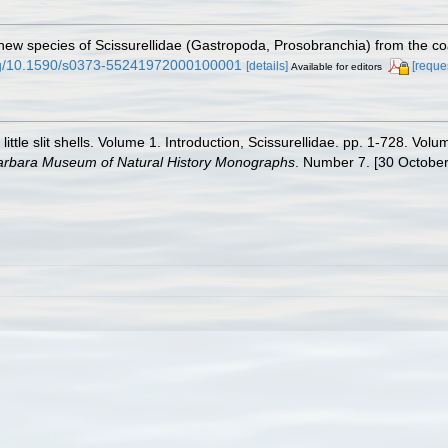
ew species of Scissurellidae (Gastropoda, Prosobranchia) from the coas
org/10.1590/s0373-55241972000100001
[details]
[reque
Available for editors
little slit shells. Volume 1. Introduction, Scissurellidae. pp. 1-728. V
arbara Museum of Natural History Monographs
. Number 7. [30 October