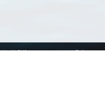
Using WoRMS
Tools
Citing WoRMS
WoRMS Match Tax
Terms of use
LifeWatch Match Ta
Request access
Webservices
This service is powered by LifeWatch Belgium
Le