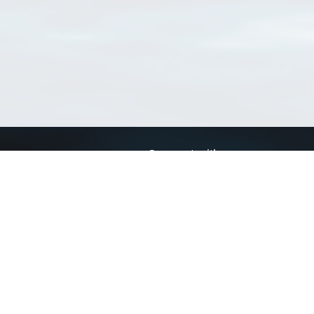
Connect with us
a
Send us an email
xa
Twitter page
RSS Feed
LinkedIn page
Bluesky page
arn more»