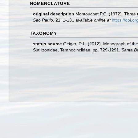
NOMENCLATURE
original description
Montouchet P.C. (1972). Three n
Sao Paulo.
21: 1-13.
,
available online at
https://doi.
TAXONOMY
status source
Geiger, D.L. (2012). Monograph of the 
Sutilizonidae, Temnocinclidae. pp. 729-1291.
Santa B