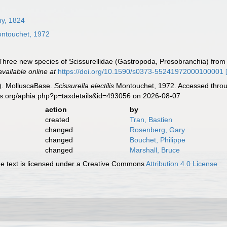
ny, 1824
ntouchet, 1972
hree new species of Scissurellidae (Gastropoda, Prosobranchia) from t
available online at
https://doi.org/10.1590/s0373-55241972000100001
). MolluscaBase.
Scissurella electilis
Montouchet, 1972. Accessed throug
es.org/aphia.php?p=taxdetails&id=493056 on 2026-08-07
action
by
created
Tran, Bastien
changed
Rosenberg, Gary
changed
Bouchet, Philippe
changed
Marshall, Bruce
 text is licensed under a Creative Commons
Attribution 4.0 License