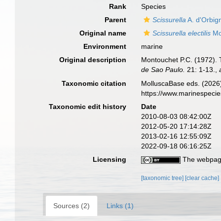
Rank
Species
Parent
Scissurella
A. d'Orbig
Original name
Scissurella electilis
Mo
Environment
marine
Original description
Montouchet P.C. (1972). T
de Sao Paulo.
21: 1-13.
,
Taxonomic citation
MolluscaBase eds. (2026
https://www.marinespeci
Taxonomic edit history
Date
2010-08-03 08:42:00Z
2012-05-20 17:14:28Z
2013-02-16 12:55:09Z
2022-09-18 06:16:25Z
Licensing
The webpage
[taxonomic tree]
[clear cache]
Sources (2)
Links (1)