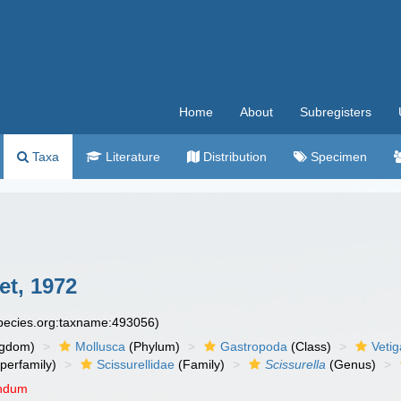
Home
About
Subregisters
Taxa
Literature
Distribution
Specimen
t, 1972
species.org:taxname:493056)
ngdom)
Mollusca
(Phylum)
Gastropoda
(Class)
Veti
perfamily)
Scissurellidae
(Family)
Scissurella
(Genus)
endum