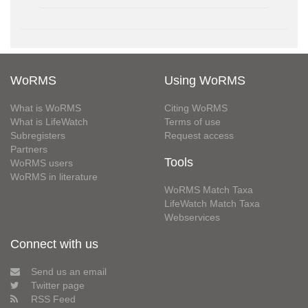
WoRMS
Using WoRMS
What is WoRMS
Citing WoRMS
What is LifeWatch
Terms of use
Subregisters
Request access
Partners
Tools
WoRMS users
WoRMS in literature
WoRMS Match Taxa
LifeWatch Match Taxa
Webservices
Connect with us
Send us an email
Twitter page
RSS Feed