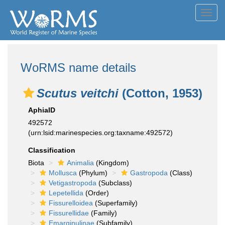
Toggl
navig
WoRMS name details
Scutus veitchi
(Cotton, 1953)
AphiaID
492572
(urn:lsid:marinespecies.org:taxname:492572)
Classification
Biota
Animalia
(Kingdom)
Mollusca
(Phylum)
Gastropoda
(Class)
Vetigastropoda
(Subclass)
Lepetellida
(Order)
Fissurelloidea
(Superfamily)
Fissurellidae
(Family)
Emarginulinae
(Subfamily)