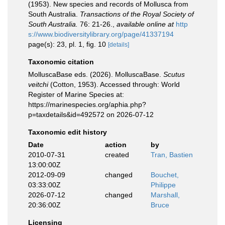
(1953). New species and records of Mollusca from
South Australia.
Transactions of the Royal Society of
South Australia.
76: 21-26.
,
available online at
http
s://www.biodiversitylibrary.org/page/41337194
page(s): 23, pl. 1, fig. 10
[details]
Taxonomic citation
MolluscaBase eds. (2026). MolluscaBase.
Scutus
veitchi
(Cotton, 1953). Accessed through: World
Register of Marine Species at:
https://marinespecies.org/aphia.php?
p=taxdetails&id=492572 on 2026-07-12
Taxonomic edit history
Date
action
by
2010-07-31
created
Tran, Bastien
13:00:00Z
2012-09-09
changed
Bouchet,
03:33:00Z
Philippe
2026-07-12
changed
Marshall,
20:36:00Z
Bruce
Licensing