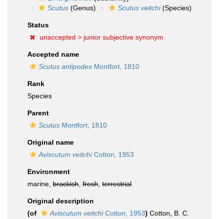
Scutus
(Genus)
Scutus veitchi
(Species)
Status
unaccepted >
junior subjective synonym
Accepted name
Scutus antipodes
Montfort, 1810
Rank
Species
Parent
Scutus
Montfort, 1810
Original name
Aviscutum veitchi
Cotton, 1953
Environment
marine,
brackish
,
fresh
,
terrestrial
Original description
(of
Aviscutum veitchi
Cotton, 1953
)
Cotton, B. C.