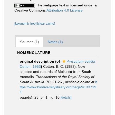
The webpage text is licensed under a
Creative Commons
Attribution 4.0 License
[taxonomic tree]
[clear cache]
Sources (1)
Notes (1)
NOMENCLATURE
original description
(of
Aviscutum veitchi
Cotton, 1953
)
Cotton, B. C. (1953). New
species and records of Mollusca from South
Australia.
Transactions of the Royal Society of
South Australia.
76: 21-26.
,
available online at
h
ttps://www.biodiversitylibrary.org/page/4133719
4
page(s): 23, pl. 1, fig. 10
[details]