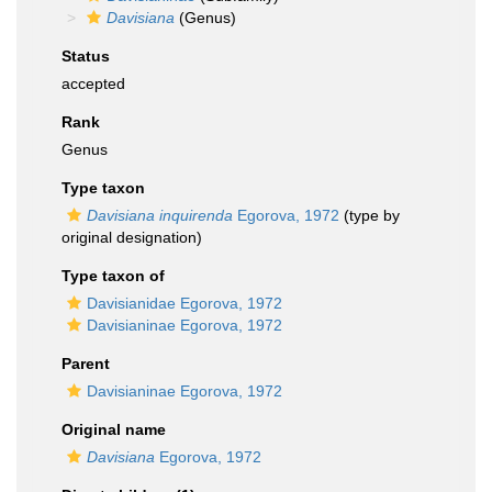
Davisiana
(Genus)
Status
accepted
Rank
Genus
Type taxon
Davisiana inquirenda
Egorova, 1972
(type by
original designation)
Type taxon of
Davisianidae Egorova, 1972
Davisianinae Egorova, 1972
Parent
Davisianinae Egorova, 1972
Original name
Davisiana
Egorova, 1972