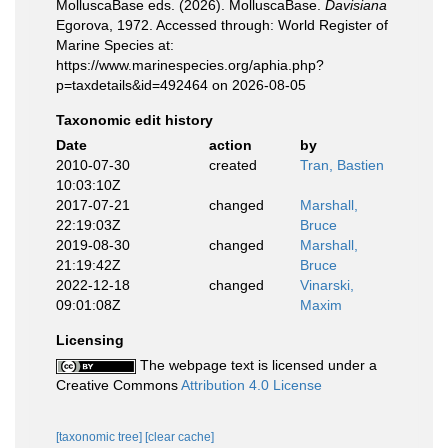
MolluscaBase eds. (2026). MolluscaBase.
Davisiana
Egorova, 1972. Accessed through: World Register of
Marine Species at:
https://www.marinespecies.org/aphia.php?
p=taxdetails&id=492464 on 2026-08-05
Taxonomic edit history
Date
action
by
2010-07-30
created
Tran, Bastien
10:03:10Z
2017-07-21
changed
Marshall,
22:19:03Z
Bruce
2019-08-30
changed
Marshall,
21:19:42Z
Bruce
2022-12-18
changed
Vinarski,
09:01:08Z
Maxim
Licensing
The webpage text is licensed under a
Creative Commons
Attribution 4.0 License
[taxonomic tree]
[clear cache]