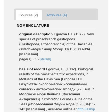
Sources (2)
Attributes (4)
NOMENCLATURE
original description
Egorova E.I. (1972). New
species of prosobranch gastropods
(Gastropoda, Prosobranchia) of the Davis Sea.
Issledovaniya Fauny Morey.
11(19): 383-394.
[In Russian].
page(s): 392
[details]
basis of record
Egorova, E. (1982). Biological
results of the Soviet Antarctic expeditions, 7.
Molluscs of the Davis Sea [Егорова Э.Н.
Результаты биологических исследований
советских антарктических экспедиций. Вып. 7.
Моллюски моря Дейвиса (Восточная
Антарктика)].
Explorations of the Fauna of the
Seas [Исследования фауны морей].
26(34): 1-
142 [In Russian].
,
available online at
http://aship