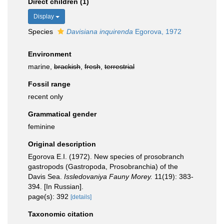
Direct children (1)
Display
Species
Davisiana inquirenda
Egorova, 1972
Environment
marine,
brackish
,
fresh
,
terrestrial
Fossil range
recent only
Grammatical gender
feminine
Original description
Egorova E.I. (1972). New species of prosobranch
gastropods (Gastropoda, Prosobranchia) of the
Davis Sea.
Issledovaniya Fauny Morey.
11(19): 383-
394. [In Russian].
page(s): 392
[details]
Taxonomic citation