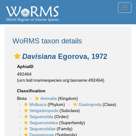
Toggl
navig
WoRMS taxon details
Davisiana
Egorova, 1972
AphiaID
492464
(urn:lsid:marinespecies.org:taxname:492464)
Classification
Biota
Animalia
(Kingdom)
Mollusca
(Phylum)
Gastropoda
(Class)
Vetigastropoda
(Subclass)
Seguenziida
(Order)
Seguenzioidea
(Superfamily)
Seguenziidae
(Family)
Davisianinae
(Subfamily)