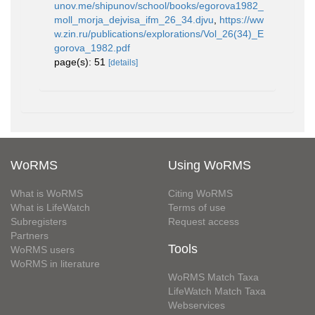
unov.me/shipunov/school/books/egorova1982_
moll_morja_dejvisa_ifm_26_34.djvu
,
https://ww
w.zin.ru/publications/explorations/Vol_26(34)_E
gorova_1982.pdf
page(s): 51
[details]
WoRMS
Using WoRMS
What is WoRMS
Citing WoRMS
What is LifeWatch
Terms of use
Subregisters
Request access
Partners
Tools
WoRMS users
WoRMS in literature
WoRMS Match Taxa
LifeWatch Match Taxa
Webservices