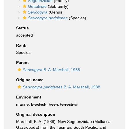
Seguenziidae
(Family)
Guttulinae
(Subfamily)
Sericogyra
(Genus)
Sericogyra periglenes
(Species)
Status
accepted
Rank
Species
Parent
Sericogyra
B. A. Marshall, 1988
Original name
Sericogyra periglenes
B. A. Marshall, 1988
Environment
marine,
brackish
,
fresh
,
terrestrial
Original description
Marshall, B. A. (1988). New Seguenziidae (Mollusca:
Gastropoda) from the Tasman, South Pacific, and