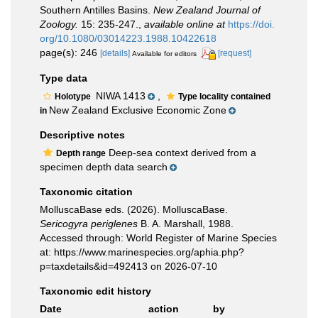
Southern Antilles Basins.
New Zealand Journal of
Zoology.
15: 235-247.
,
available online at
https://doi.
org/10.1080/03014223.1988.10422618
page(s): 246
[details]
[request]
Available for editors
Type data
NIWA 1413
,
Holotype
Type locality contained
New Zealand Exclusive Economic Zone
in
Descriptive notes
Deep-sea context derived from a
Depth range
specimen depth data search
Taxonomic citation
MolluscaBase eds. (2026). MolluscaBase.
Sericogyra periglenes
B. A. Marshall, 1988.
Accessed through: World Register of Marine Species
at: https://www.marinespecies.org/aphia.php?
p=taxdetails&id=492413 on 2026-07-10
Taxonomic edit history
Date
action
by