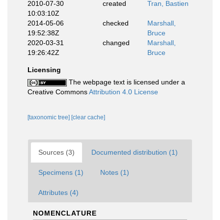
2010-07-30
created
Tran, Bastien
10:03:10Z
2014-05-06
checked
Marshall,
19:52:38Z
Bruce
2020-03-31
changed
Marshall,
19:26:42Z
Bruce
Licensing
The webpage text is licensed under a
Creative Commons
Attribution 4.0 License
[taxonomic tree]
[clear cache]
Sources (3)
Documented distribution (1)
Specimens (1)
Notes (1)
Attributes (4)
NOMENCLATURE