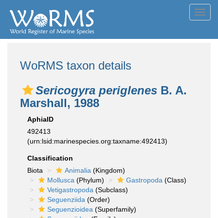
Toggl
navig
WoRMS taxon details
Sericogyra periglenes
B. A.
Marshall, 1988
AphiaID
492413
(urn:lsid:marinespecies.org:taxname:492413)
Classification
Biota
Animalia
(Kingdom)
Mollusca
(Phylum)
Gastropoda
(Class)
Vetigastropoda
(Subclass)
Seguenziida
(Order)
Seguenzioidea
(Superfamily)