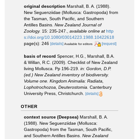
original description
Marshall, B. A. (1988).
New Seguenziidae (Mollusca: Gastropoda) from
the Tasman, South Pacific, and Southern
Antilles Basins.
New Zealand Journal of
Zoology.
15: 235-247.
,
available online at
http
s://doi.org/10.1080/03014223.1988.10422618
page(s): 246
[details]
[request]
Available for editors
basis of record
Spencer, H.G., Marshall, B.A.
& Willan, R.C. (2009). Checklist of New Zealand
living Mollusca. Pp 196-219.
in: Gordon, D.P.
(ed.) New Zealand inventory of biodiversity.
Volume one. Kingdom Animalia: Radiata,
Lophotrochozoa, Deuterostomia.
Canterbury
University Press, Christchurch.
[details]
OTHER
context source (Deepsea)
Marshall, B. A.
(1988). New Seguenziidae (Mollusca:
Gastropoda) from the Tasman, South Pacific,
and Southern Antilles Basins.
New Zealand