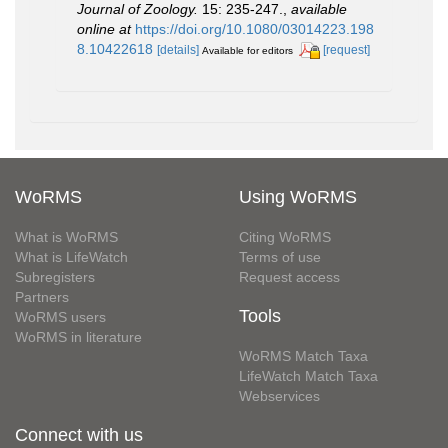
Journal of Zoology.
15: 235-247.
,
available
online at
https://doi.org/10.1080/03014223.198
8.10422618
[details]
[request]
Available for editors
WoRMS
Using WoRMS
What is WoRMS
Citing WoRMS
What is LifeWatch
Terms of use
Subregisters
Request access
Partners
Tools
WoRMS users
WoRMS in literature
WoRMS Match Taxa
LifeWatch Match Taxa
Webservices
Connect with us