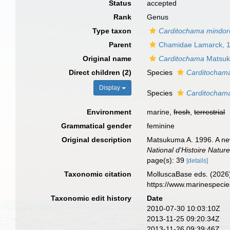
Status
accepted
Rank
Genus
Type taxon
Carditochama mindor
Parent
Chamidae Lamarck, 
Original name
Carditochama
Matsuk
Direct children (2)
Species
Carditocham
Display
Species
Carditocham
Environment
marine,
fresh
,
terrestrial
Grammatical gender
feminine
Original description
Matsukuma A. 1996. A new
National d'Histoire Nature
page(s): 39
[details]
Taxonomic citation
MolluscaBase eds. (2026
https://www.marinespeci
Taxonomic edit history
Date
2010-07-30 10:03:10Z
2013-11-25 09:20:34Z
2013-11-26 09:39:46Z