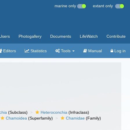
marine only
extant only
Users
Photogallery
Documents
LifeWatch
Contribute
Editors
Statistics
Tools
Manual
Log in
chia
(Subclass)
Heteroconchia
(Infraclass)
Chamoidea
(Superfamily)
Chamidae
(Family)