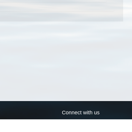
Connect with us
a
Send us an email
xa
Twitter page