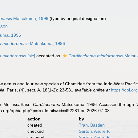
oensis
Matsukuma, 1996
(type by original designation)
1809
uma, 1996
a mindoroensis
Matsukuma, 1996
a mindorensis
[sic]
accepted as
Carditochama mindoroensis
Matsuk
 genus and four new species of Chamidae from the Indo-West Pacific 
lle
, Paris, (4), sect. A, 18(1-2): 23-53.
,
available online at
https://doi.o
). MolluscaBase.
Carditochama
Matsukuma, 1996. Accessed through: Wo
es.org/aphia.php?p=taxdetails&id=492281 on 2026-07-08
action
by
created
Tran, Bastien
checked
Sartori, André F.
changed
Sartori, André F.