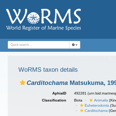
WoRMS taxon details
Carditochama
Matsukuma, 19
AphiaID
492281
(urn:lsid:marine
Classification
Biota
Animalia
(Ki
Euheterodonta
(Su
Carditochama
(Ge