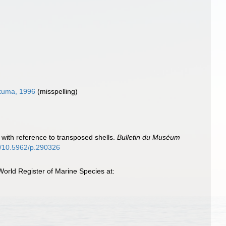
uma, 1996
(misspelling)
with reference to transposed shells.
Bulletin du Muséum
rg/10.5962/p.290326
rld Register of Marine Species at: