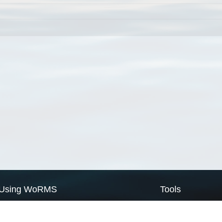
Using WoRMS
Tools
Citing WoRMS
WoRMS Match Tax
Terms of use
LifeWatch Match Ta