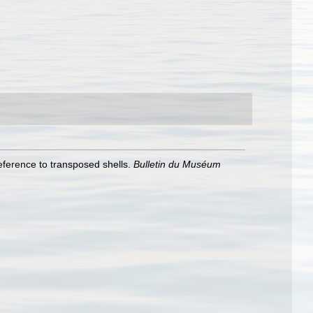
ference to transposed shells.
Bulletin du Muséum