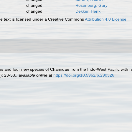
changed
Rosenberg, Gary
changed
Dekker, Henk
 text is licensed under a Creative Commons
Attribution 4.0 License
 and four new species of Chamidae from the Indo-West Pacific with re
2): 23-53.
,
available online at
https://doi.org/10.5962/p.290326