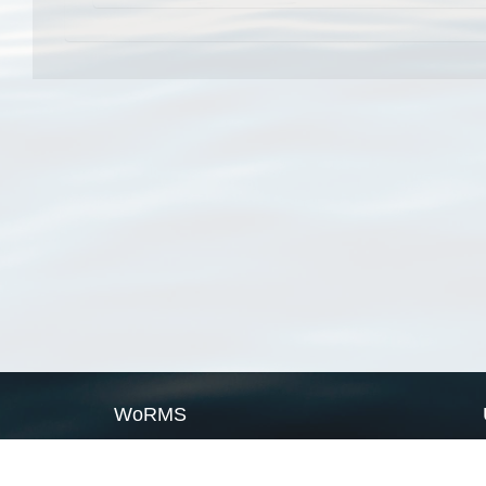
WoRMS
What is WoRMS
What is LifeWatch