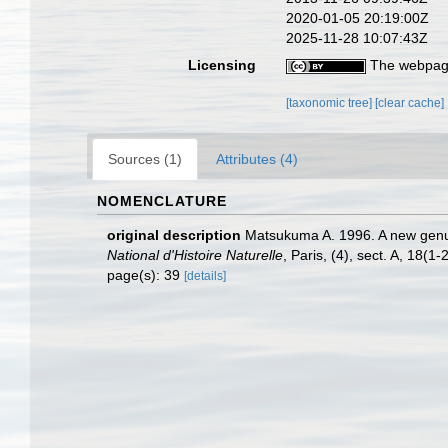
2020-01-05 20:19:00Z
2025-11-28 10:07:43Z
Licensing
The webpage
[taxonomic tree]
[clear cache]
Sources (1)
Attributes (4)
NOMENCLATURE
original description
Matsukuma A. 1996. A new genus
National d'Histoire Naturelle
, Paris, (4), sect. A, 18(1-
page(s): 39
[details]