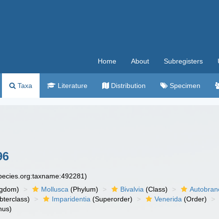
Home
About
Subregisters
Taxa
Literature
Distribution
Specimen
96
species.org:taxname:492281)
ngdom)
Mollusca
(Phylum)
Bivalvia
(Class)
Autobran
bterclass)
Imparidentia
(Superorder)
Venerida
(Order)
nus)