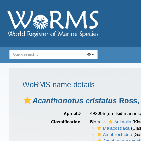
WoRMS name details
Acanthonotus cristatus
Ross,
AphiaID
492005
(urn:lsid:marine
Classification
Biota
Animalia
(Ki
Malacostraca
(Clas
Amphilochidea
(Su
Acanthonotozomat