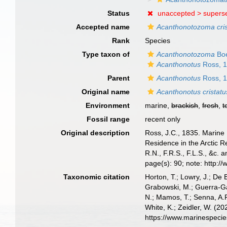
Status
unaccepted >
supers
Accepted name
Acanthonotozoma cri
Rank
Species
Type taxon of
Acanthonotozoma
Boe
Acanthonotus
Ross, 
Parent
Acanthonotus
Ross, 
Original name
Acanthonotus cristatu
Environment
marine,
brackish
,
fresh
,
t
Fossil range
recent only
Original description
Ross, J.C., 1835. Marine 
Residence in the Arctic 
R.N., F.R.S., F.L.S., &c. 
page(s): 90; note: http:
Taxonomic citation
Horton, T.; Lowry, J.; De 
Grabowski, M.; Guerra-Gar
N.; Mamos, T.; Senna, A.R
White, K.; Zeidler, W. (
https://www.marinespeci