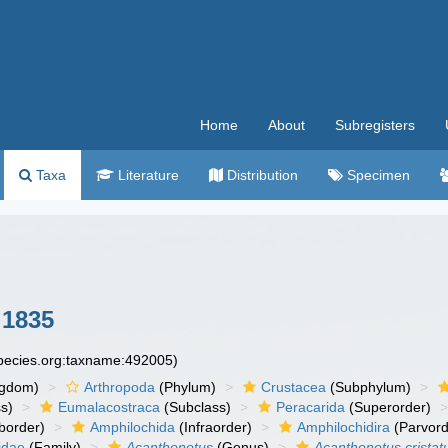
Home
About
Subregisters
Taxa
Literature
Distribution
Specimen
 1835
species.org:taxname:492005)
ngdom)
Arthropoda
(Phylum)
Crustacea
(Subphylum)
s)
Eumalacostraca
(Subclass)
Peracarida
(Superorder)
border)
Amphilochida
(Infraorder)
Amphilochidira
(Parvord
idae
(Family)
Acanthonotus
(Genus)
Acanthonotus cristat