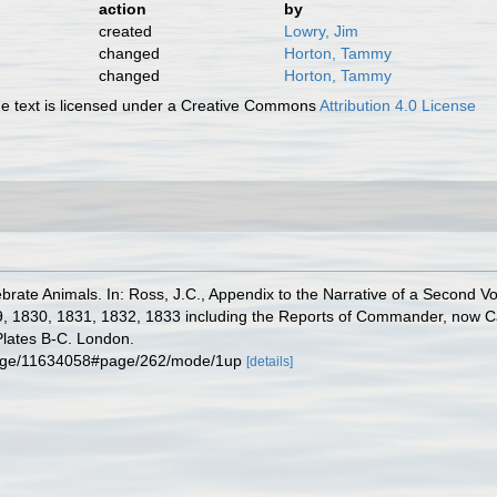
action
by
created
Lowry, Jim
changed
Horton, Tammy
changed
Horton, Tammy
 text is licensed under a Creative Commons
Attribution 4.0 License
ebrate Animals. In: Ross, J.C., Appendix to the Narrative of a Second 
9, 1830, 1831, 1832, 1833 including the Reports of Commander, now Cap
Plates B-C. Lon­don.
rg/page/11634058#page/262/mode/1up
[details]