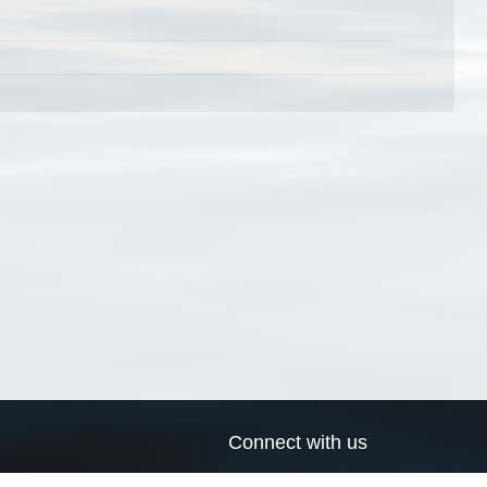
Connect with us
a
Send us an email