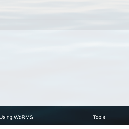
Using WoRMS
Tools
Citing WoRMS
WoRMS Match Tax