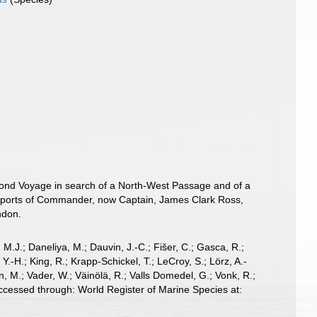
Second Voyage in search of a North-West Passage and of a
Reports of Commander, now Captain, James Clark Ross,
­don.
, M.J.; Daneliya, M.; Dauvin, J.-C.; Fišer, C.; Gasca, R.;
-H.; King, R.; Krapp-Schickel, T.; LeCroy, S.; Lörz, A.-
, M.; Vader, W.; Väinölä, R.; Valls Domedel, G.; Vonk, R.;
cessed through: World Register of Marine Species at: