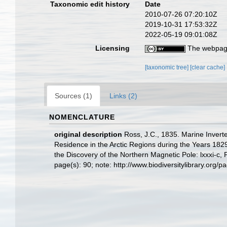
Taxonomic edit history
Date
2010-07-26 07:20:10Z
2019-10-31 17:53:32Z
2022-05-19 09:01:08Z
Licensing
The webpage
[taxonomic tree]
[clear cache]
Sources (1)
Links (2)
NOMENCLATURE
original description
Ross, J.C., 1835. Marine Invert
Residence in the Arctic Regions during the Years 182
the Discovery of the Northern Magnetic Pole: lxxxi-c, 
page(s): 90; note: http://www.biodiversitylibrary.o