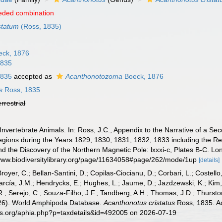
eded combination
statum
(Ross, 1835)
ck, 1876
1835
1835
accepted as
Acanthonotozoma
Boeck, 1876
s
Ross, 1835
errestrial
Invertebrate Animals. In: Ross, J.C., Appendix to the Narrative of a 
Regions during the Years 1829, 1830, 1831, 1832, 1833 including the 
and the Discovery of the Northern Magnetic Pole: lxxxi-c, Plates B-C. Lon
//www.biodiversitylibrary.org/page/11634058#page/262/mode/1up
[details]
Broyer, C.; Bellan-Santini, D.; Copilas-Ciocianu, D.; Corbari, L.; Costello
cía, J.M.; Hendrycks, E.; Hughes, L.; Jaume, D.; Jazdzewski, K.; Kim, Y.
.; Serejo, C.; Souza-Filho, J.F.; Tandberg, A.H.; Thomas, J.D.; Thurston
2026). World Amphipoda Database.
Acanthonotus cristatus
Ross, 1835. Ac
es.org/aphia.php?p=taxdetails&id=492005 on 2026-07-19