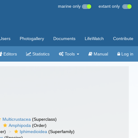
marine only
extant only
Users
Photogallery
Documents
LifeWatch
Contribute
Editors
Statistics
Tools
Manual
Log in
Multicrustacea
(Superclass)
Amphipoda
(Order)
er)
Iphimedioidea
(Superfamily)
us
(Species)