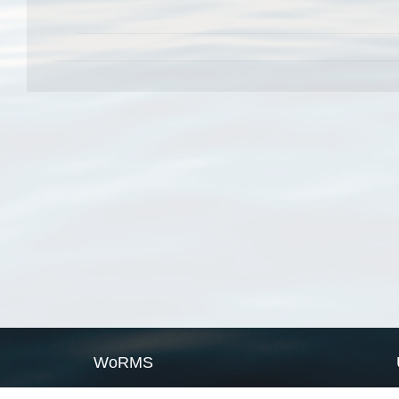
WoRMS
What is WoRMS