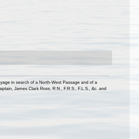
Voyage in search of a North-West Passage and of a
tain, James Clark Ross, R.N., F.R.S., F.L.S., &c. and