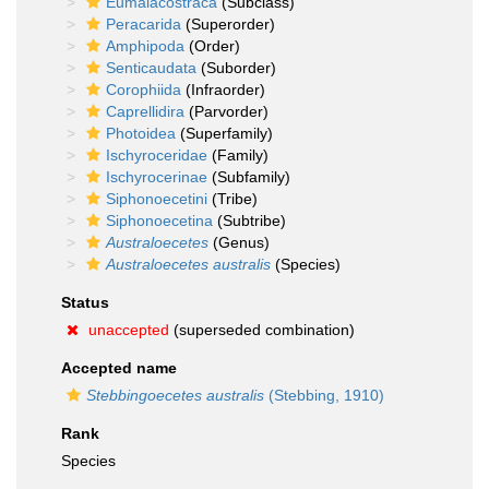
Eumalacostraca
(Subclass)
Peracarida
(Superorder)
Amphipoda
(Order)
Senticaudata
(Suborder)
Corophiida
(Infraorder)
Caprellidira
(Parvorder)
Photoidea
(Superfamily)
Ischyroceridae
(Family)
Ischyrocerinae
(Subfamily)
Siphonoecetini
(Tribe)
Siphonoecetina
(Subtribe)
Australoecetes
(Genus)
Australoecetes australis
(Species)
Status
unaccepted
(superseded combination)
Accepted name
Stebbingoecetes australis
(Stebbing, 1910)
Rank
Species