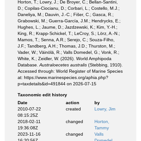
Horton, T.; Lowry, J.; De Broyer, C.; Bellan-Santini,
D.; Copilas-Ciocianu, D.; Corbari, L.; Costello, M.J.;
Daneliya, M.; Dauvin, J.-C.; Fišer, C.; Gasca, R.;
Grabowski, M.; Guerra-García, J.M.; Hendrycks, E.;
Hughes, L.; Jaume, D.; Jazdzewski, K.; Kim, Y.-H.;
King, R.; Krapp-Schickel, T.; LeCroy, S.; Lörz, A.-N.;
Mamos, T.; Senna, A.R.; Serejo, C.; Souza-Filho,
J.F.; Tandberg, A.H.; Thomas, J.D.; Thurston, M.;
Vader, W.; Väinölä, R.; Valls Domedel, G.; Vonk, R.;
White, K.; Zeidler, W. (2026). World Amphipoda
Database.
Australoecetes australis
(Stebbing, 1910).
Accessed through: World Register of Marine Species
at: https://www.marinespecies.org/aphia.php?
p=taxdetails&id=491844 on 2026-07-15
Taxonomic edit history
Date
action
by
2010-07-22
created
Lowry, Jim
08:15:25Z
2018-02-11
changed
Horton,
19:36:08Z
Tammy
2023-11-16
changed
Valls
16:20:56Z
Domedel,