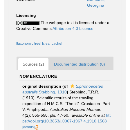
Georgina
Licensing
The webpage text is licensed under a
Creative Commons
Attribution 4.0 License
[taxonomic tree]
[clear cache]
Sources (2)
Documented distribution (0)
NOMENCLATURE
original description
(of
Siphonoecetes
australis
Stebbing, 1910
)
Stebbing, T.R.R.
(1910). Scientific results of the trawling
expedition of H.M.C.S. "Thetis". Crustacea. Part
V. Amphipoda.
Australian Museum Memoir.
4(2): 565-658, pls. 47-60.
,
available online at
htt
ps://doi.org/10.3853/j.0067-1967.4.1910.1508
[details]