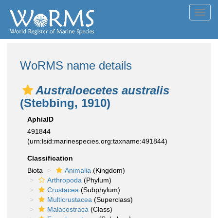
Toggl
navig
WoRMS name details
Australoecetes australis
(Stebbing, 1910)
AphiaID
491844
(urn:lsid:marinespecies.org:taxname:491844)
Classification
Biota
Animalia
(Kingdom)
Arthropoda
(Phylum)
Crustacea
(Subphylum)
Multicrustacea
(Superclass)
Malacostraca
(Class)