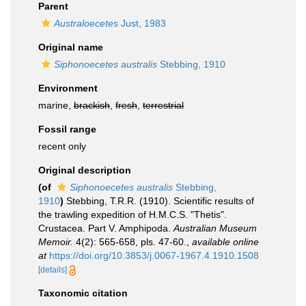
Parent
Australoecetes
Just, 1983
Original name
Siphonoecetes australis
Stebbing, 1910
Environment
marine,
brackish
,
fresh
,
terrestrial
Fossil range
recent only
Original description
(of
Siphonoecetes australis
Stebbing,
1910
)
Stebbing, T.R.R. (1910). Scientific results of
the trawling expedition of H.M.C.S. "Thetis".
Crustacea. Part V. Amphipoda.
Australian Museum
Memoir.
4(2): 565-658, pls. 47-60.
,
available online
at
https://doi.org/10.3853/j.0067-1967.4.1910.1508
[details]
Taxonomic citation