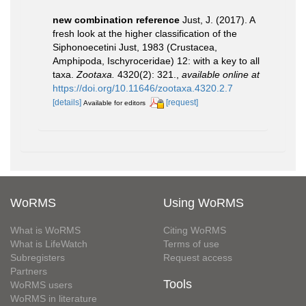
new combination reference
Just, J. (2017). A
fresh look at the higher classification of the
Siphonoecetini Just, 1983 (Crustacea,
Amphipoda, Ischyroceridae) 12: with a key to all
taxa.
Zootaxa.
4320(2): 321.
,
available online at
https://doi.org/10.11646/zootaxa.4320.2.7
[details]
[request]
Available for editors
WoRMS
Using WoRMS
What is WoRMS
Citing WoRMS
What is LifeWatch
Terms of use
Subregisters
Request access
Partners
Tools
WoRMS users
WoRMS in literature