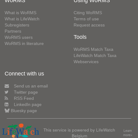
WoRMS
Using WoRMS
What is WoRMS
Citing WoRMS
What is LifeWatch
Terms of use
Subregisters
Request access
Partners
Tools
WoRMS users
WoRMS in literature
WoRMS Match Taxa
LifeWatch Match Taxa
Webservices
Connect with us
Send us an email
Twitter page
RSS Feed
LinkedIn page
Bluesky page
This service is powered by LifeWatch
Learn
Belgium
more»