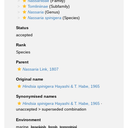
Nassariidae
(Family)
Tomliniinae
(Subfamily)
Nassaria
(Genus)
Nassaria spinigera
(Species)
Status
accepted
Rank
Species
Parent
Nassaria
Link, 1807
Original name
Hindsia spinigera
Hayashi & T. Habe, 1965
Synonymised names
Hindsia spinigera
Hayashi & T. Habe, 1965
·
unaccepted >
superseded combination
Environment
marine,
brackish
,
fresh
,
terrestrial