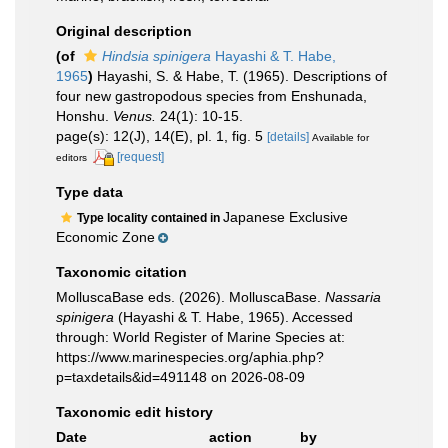
Original description
(of
Hindsia spinigera
Hayashi & T. Habe,
1965
)
Hayashi, S. & Habe, T. (1965). Descriptions of
four new gastropodous species from Enshunada,
Honshu.
Venus.
24(1): 10-15.
page(s): 12(J), 14(E), pl. 1, fig. 5
[details]
Available for
[request]
editors
Type data
Japanese Exclusive
Type locality contained in
Economic Zone
Taxonomic citation
MolluscaBase eds. (2026). MolluscaBase.
Nassaria
spinigera
(Hayashi & T. Habe, 1965). Accessed
through: World Register of Marine Species at:
https://www.marinespecies.org/aphia.php?
p=taxdetails&id=491148 on 2026-08-09
Taxonomic edit history
Date
action
by