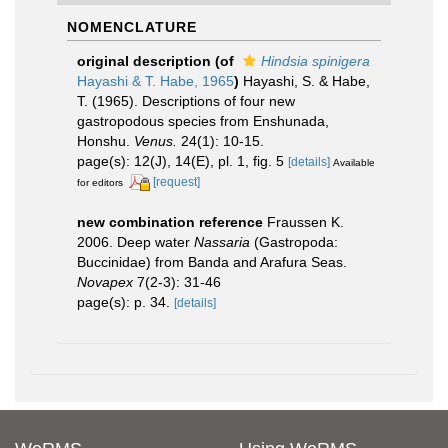
NOMENCLATURE
original description
(of
Hindsia spinigera
Hayashi & T. Habe, 1965
)
Hayashi, S. & Habe,
T. (1965). Descriptions of four new
gastropodous species from Enshunada,
Honshu.
Venus.
24(1): 10-15.
page(s): 12(J), 14(E), pl. 1, fig. 5
[details]
Available
[request]
for editors
new combination reference
Fraussen K.
2006. Deep water
Nassaria
(Gastropoda:
Buccinidae) from Banda and Arafura Seas.
Novapex
7(2-3): 31-46
page(s): p. 34.
[details]