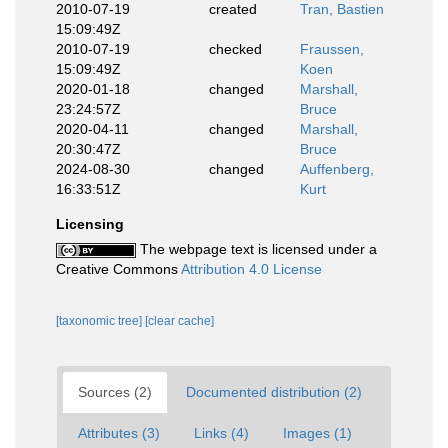
2010-07-19
created
Tran, Bastien
15:09:49Z
2010-07-19
checked
Fraussen,
15:09:49Z
Koen
2020-01-18
changed
Marshall,
23:24:57Z
Bruce
2020-04-11
changed
Marshall,
20:30:47Z
Bruce
2024-08-30
changed
Auffenberg,
16:33:51Z
Kurt
Licensing
The webpage text is licensed under a
Creative Commons
Attribution 4.0 License
[taxonomic tree]
[clear cache]
Sources (2)
Documented distribution (2)
Attributes (3)
Links (4)
Images (1)