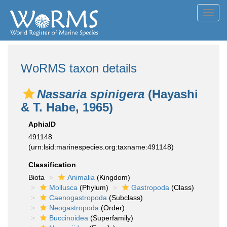
Toggl
navig
WoRMS taxon details
Nassaria spinigera
(Hayashi
& T. Habe, 1965)
AphiaID
491148
(urn:lsid:marinespecies.org:taxname:491148)
Classification
Biota
Animalia
(Kingdom)
Mollusca
(Phylum)
Gastropoda
(Class)
Caenogastropoda
(Subclass)
Neogastropoda
(Order)
Buccinoidea
(Superfamily)