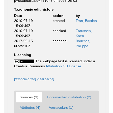
p=taxdetails&id=491043 on 2026-08-03
Taxonomic edit history
Date
action
by
2010-07-19
created
Tran, Bastien
15:09:49Z
2010-07-19
checked
Fraussen,
15:09:49Z
Koen
2017-09-15
changed
Bouchet,
06:39:16Z
Philippe
Licensing
The webpage text is licensed under a
Creative Commons
Attribution 4.0 License
[taxonomic tree]
[clear cache]
Sources (3)
Documented distribution (2)
Attributes (4)
Vernaculars (1)