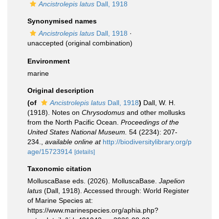
Ancistrolepis latus
Dall, 1918
Synonymised names
Ancistrolepis latus
Dall, 1918
·
unaccepted
(original combination)
Environment
marine
Original description
(of
Ancistrolepis latus
Dall, 1918
)
Dall, W. H.
(1918). Notes on
Chrysodomus
and other mollusks
from the North Pacific Ocean.
Proceedings of the
United States National Museum.
54 (2234): 207-
234.
,
available online at
http://biodiversitylibrary.org/p
age/15723914
[details]
Taxonomic citation
MolluscaBase eds. (2026). MolluscaBase.
Japelion
latus
(Dall, 1918). Accessed through: World Register
of Marine Species at:
https://www.marinespecies.org/aphia.php?