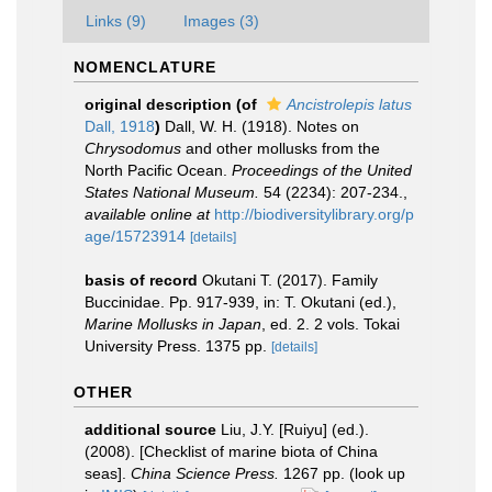
Links (9)
Images (3)
NOMENCLATURE
original description
(of
Ancistrolepis latus
Dall, 1918
)
Dall, W. H. (1918). Notes on
Chrysodomus
and other mollusks from the
North Pacific Ocean.
Proceedings of the United
States National Museum.
54 (2234): 207-234.
,
available online at
http://biodiversitylibrary.org/p
age/15723914
[details]
basis of record
Okutani T. (2017). Family
Buccinidae. Pp. 917-939, in: T. Okutani (ed.),
Marine Mollusks in Japan
, ed. 2. 2 vols. Tokai
University Press. 1375 pp.
[details]
OTHER
additional source
Liu, J.Y. [Ruiyu] (ed.).
(2008). [Checklist of marine biota of China
seas].
China Science Press.
1267 pp.
(look up