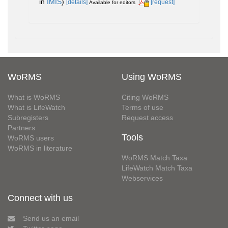
in
IMIS
)
[details]
[request]
Available for editors
WoRMS
Using WoRMS
What is WoRMS
Citing WoRMS
What is LifeWatch
Terms of use
Subregisters
Request access
Partners
Tools
WoRMS users
WoRMS in literature
WoRMS Match Taxa
LifeWatch Match Taxa
Webservices
Connect with us
Send us an email