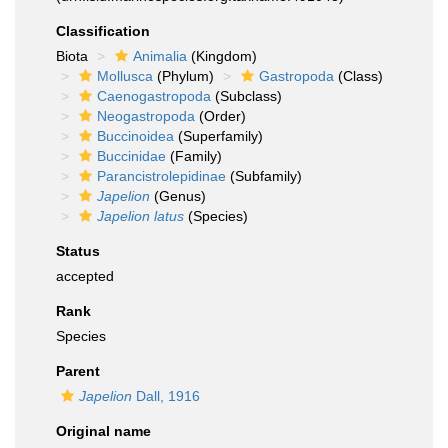
Classification
Biota
Animalia
(Kingdom)
Mollusca
(Phylum)
Gastropoda
(Class)
Caenogastropoda
(Subclass)
Neogastropoda
(Order)
Buccinoidea
(Superfamily)
Buccinidae
(Family)
Parancistrolepidinae
(Subfamily)
Japelion
(Genus)
Japelion latus
(Species)
Status
accepted
Rank
Species
Parent
Japelion
Dall, 1916
Original name