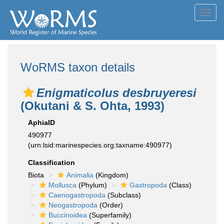
Toggl
navig
WoRMS taxon details
Enigmaticolus desbruyeresi
(Okutani & S. Ohta, 1993)
AphiaID
490977
(urn:lsid:marinespecies.org:taxname:490977)
Classification
Biota
Animalia
(Kingdom)
Mollusca
(Phylum)
Gastropoda
(Class)
Caenogastropoda
(Subclass)
Neogastropoda
(Order)
Buccinoidea
(Superfamily)