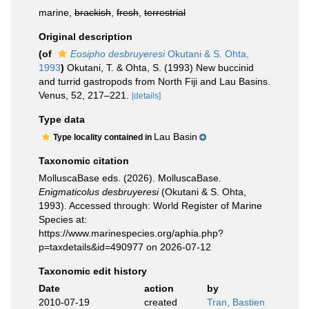
marine,
brackish
,
fresh
,
terrestrial
Original description
(of
Eosipho desbruyeresi
Okutani & S. Ohta,
1993
)
Okutani, T. & Ohta, S. (1993) New buccinid
and turrid gastropods from North Fiji and Lau Basins.
Venus, 52, 217–221.
[details]
Type data
Lau Basin
Type locality contained in
Taxonomic citation
MolluscaBase eds. (2026). MolluscaBase.
Enigmaticolus desbruyeresi
(Okutani & S. Ohta,
1993). Accessed through: World Register of Marine
Species at:
https://www.marinespecies.org/aphia.php?
p=taxdetails&id=490977 on 2026-07-12
Taxonomic edit history
Date
action
by
2010-07-19
created
Tran, Bastien