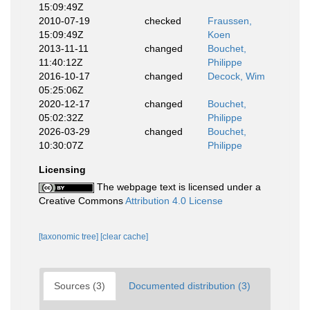
15:09:49Z
2010-07-19
checked
Fraussen,
15:09:49Z
Koen
2013-11-11
changed
Bouchet,
11:40:12Z
Philippe
2016-10-17
changed
Decock, Wim
05:25:06Z
2020-12-17
changed
Bouchet,
05:02:32Z
Philippe
2026-03-29
changed
Bouchet,
10:30:07Z
Philippe
Licensing
The webpage text is licensed under a
Creative Commons
Attribution 4.0 License
[taxonomic tree]
[clear cache]
Sources (3)
Documented distribution (3)