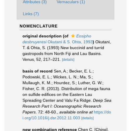
Attributes (3)
Vernaculars (1)
Links (7)
NOMENCLATURE
original description
(of
Eosipho
desbruyeresi
Okutani & S. Ohta, 1993
)
Okutani,
T. & Ohta, S. (1993) New buccinid and turrid
gastropods from North Fiji and Lau Basins.
Venus, 52, 217–221.
[details]
basis of record
Sen, A.; Becker, E. L.;
Podowski, E. L.; Wickes, L. N.; Ma, S.;
Mullaugh, K. M.; Hourdez, S.; Luther, G. W.;
Fisher, C. R. (2013). Distribution of mega fauna
on sulfide edifices on the Eastern Lau
Spreading Center and Valu Fa Ridge.
Deep Sea
Research Part I: Oceanographic Research
Papers.
72: 48-60.
,
available online at
https://do
i.org/10.1016/j.dsr.2012.11.003
[details]
new combination reference
Chen C. [Ching],