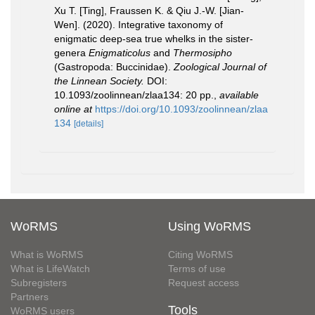
Xu T. [Ting], Fraussen K. & Qiu J.-W. [Jian-
Wen]. (2020). Integrative taxonomy of
enigmatic deep-sea true whelks in the sister-
genera
Enigmaticolus
and
Thermosipho
(Gastropoda: Buccinidae).
Zoological Journal of
the Linnean Society.
DOI:
10.1093/zoolinnean/zlaa134: 20 pp.
,
available
online at
https://doi.org/10.1093/zoolinnean/zlaa
134
[details]
WoRMS
Using WoRMS
What is WoRMS
Citing WoRMS
What is LifeWatch
Terms of use
Subregisters
Request access
Partners
Tools
WoRMS users