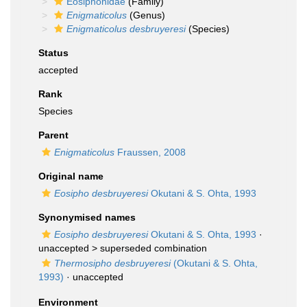
Eosiphonidae
(Family)
Enigmaticolus
(Genus)
Enigmaticolus desbruyeresi
(Species)
Status
accepted
Rank
Species
Parent
Enigmaticolus
Fraussen, 2008
Original name
Eosipho desbruyeresi
Okutani & S. Ohta, 1993
Synonymised names
Eosipho desbruyeresi
Okutani & S. Ohta, 1993
·
unaccepted >
superseded combination
Thermosipho desbruyeresi
(Okutani & S. Ohta,
1993)
·
unaccepted
Environment