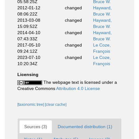
05:58:25Z
Bruce W.
2012-01-12
changed
Hayward,
08:06:22Z
Bruce W.
2013-03-08
changed
Hayward,
15:09:52Z
Bruce W.
2014-04-10
changed
Hayward,
07:43:33Z
Bruce W.
2017-05-10
changed
Le Coze,
09:24:12Z
François
2023-07-10
changed
Le Coze,
10:20:34Z
François
Licensing
The webpage text is licensed under a
Creative Commons
Attribution 4.0 License
[taxonomic tree]
[clear cache]
Sources (3)
Documented distribution (1)