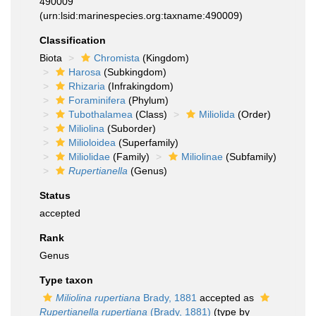
490009
(urn:lsid:marinespecies.org:taxname:490009)
Classification
Biota
Chromista
(Kingdom)
Harosa
(Subkingdom)
Rhizaria
(Infrakingdom)
Foraminifera
(Phylum)
Tubothalamea
(Class)
Miliolida
(Order)
Miliolina
(Suborder)
Milioloidea
(Superfamily)
Miliolidae
(Family)
Miliolinae
(Subfamily)
Rupertianella
(Genus)
Status
accepted
Rank
Genus
Type taxon
Miliolina rupertiana
Brady, 1881
accepted as
Rupertianella rupertiana
(Brady, 1881)
(type by