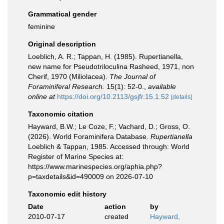
Grammatical gender
feminine
Original description
Loeblich, A. R.; Tappan, H. (1985). Rupertianella,
new name for Pseudotriloculina Rasheed, 1971, non
Cherif, 1970 (Miliolacea).
The Journal of
Foraminiferal Research.
15(1): 52-0.
,
available
online at
https://doi.org/10.2113/gsjfr.15.1.52
[details]
Taxonomic citation
Hayward, B.W.; Le Coze, F.; Vachard, D.; Gross, O.
(2026). World Foraminifera Database.
Rupertianella
Loeblich & Tappan, 1985. Accessed through: World
Register of Marine Species at:
https://www.marinespecies.org/aphia.php?
p=taxdetails&id=490009 on 2026-07-10
Taxonomic edit history
Date
action
by
2010-07-17
created
Hayward,