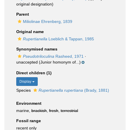
original designation)
Parent
Miliolinae Ehrenberg, 1839
Original name
Rupertianella
Loeblich & Tappan, 1985
Synonymised names
Pseudotriloculina
Rasheed, 1971
·
unaccepted
(Junior homonym of...)
Direct children (1)
Display
Species
Rupertianella rupertiana
(Brady, 1881)
Environment
marine,
brackish
,
fresh
,
terrestrial
Fossil range
recent only