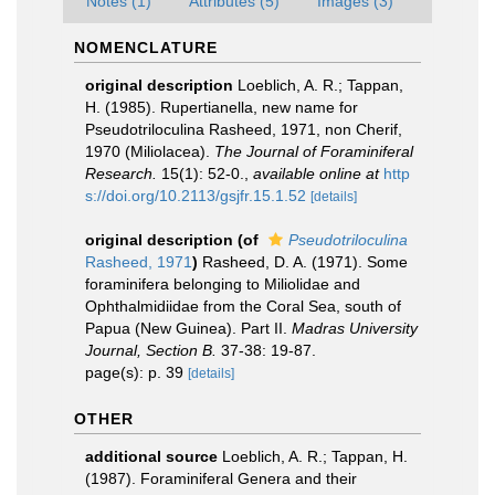
Notes (1)
Attributes (5)
Images (3)
NOMENCLATURE
original description
Loeblich, A. R.; Tappan,
H. (1985). Rupertianella, new name for
Pseudotriloculina Rasheed, 1971, non Cherif,
1970 (Miliolacea).
The Journal of Foraminiferal
Research.
15(1): 52-0.
,
available online at
http
s://doi.org/10.2113/gsjfr.15.1.52
[details]
original description
(of
Pseudotriloculina
Rasheed, 1971
)
Rasheed, D. A. (1971). Some
foraminifera belonging to Miliolidae and
Ophthalmidiidae from the Coral Sea, south of
Papua (New Guinea). Part II.
Madras University
Journal, Section B.
37-38: 19-87.
page(s): p. 39
[details]
OTHER
additional source
Loeblich, A. R.; Tappan, H.
(1987). Foraminiferal Genera and their