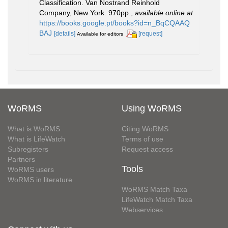
Classification. Van Nostrand Reinhold
Company, New York. 970pp.
,
available online at
https://books.google.pt/books?id=n_BqCQAAQ
BAJ
[details]
[request]
Available for editors
WoRMS
Using WoRMS
What is WoRMS
Citing WoRMS
What is LifeWatch
Terms of use
Subregisters
Request access
Partners
Tools
WoRMS users
WoRMS in literature
WoRMS Match Taxa
LifeWatch Match Taxa
Webservices