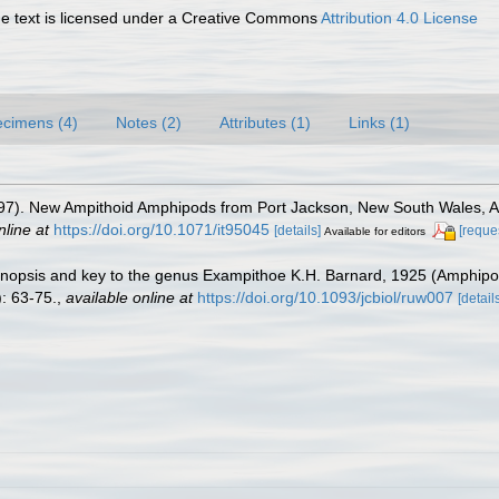
 text is licensed under a Creative Commons
Attribution 4.0 License
cimens (4)
Notes (2)
Attributes (1)
Links (1)
1997). New Ampithoid Amphipods from Port Jackson, New South Wales, A
nline at
https://doi.org/10.1071/it95045
[details]
[reque
Available for editors
synopsis and key to the genus Exampithoe K.H. Barnard, 1925 (Amphipod
: 63-75.
,
available online at
https://doi.org/10.1093/jcbiol/ruw007
[detail