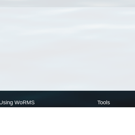
Using WoRMS
Tools
Citing WoRMS
WoRMS Match Tax
Terms of use
LifeWatch Match Ta
Request access
Webservices