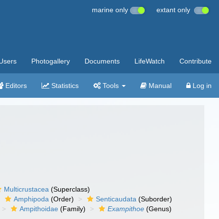
marine only
extant only
Users
Photogallery
Documents
LifeWatch
Contribute
Editors
Statistics
Tools
Manual
Log in
Multicrustacea
(Superclass)
Amphipoda
(Order)
Senticaudata
(Suborder)
Ampithoidae
(Family)
Exampithoe
(Genus)