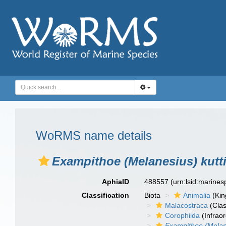
WoRMS name details
Exampithoe (Melanesius) kutt
AphiaID
488557
(urn:lsid:marine
Classification
Biota
Animalia
(Ki
Malacostraca
(Clas
Corophiida
(Infraor
Exampithoe (Melan