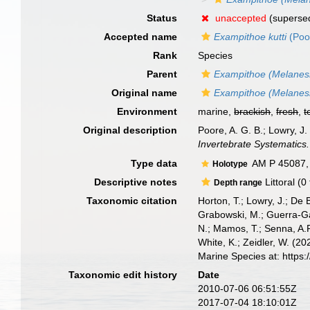
Status
unaccepted
(superse
Accepted name
Exampithoe kutti
(Poo
Rank
Species
Parent
Exampithoe (Melanes
Original name
Exampithoe (Melanesiu
Environment
marine,
brackish
,
fresh
,
t
Original description
Poore, A. G. B.; Lowry, 
Invertebrate Systematics.
Type data
AM P 45087, 
Holotype
Descriptive notes
Littoral (0
Depth range
Taxonomic citation
Horton, T.; Lowry, J.; De 
Grabowski, M.; Guerra-Gar
N.; Mamos, T.; Senna, A.R
White, K.; Zeidler, W. (
Marine Species at: https
Taxonomic edit history
Date
2010-07-06 06:51:55Z
2017-07-04 18:10:01Z