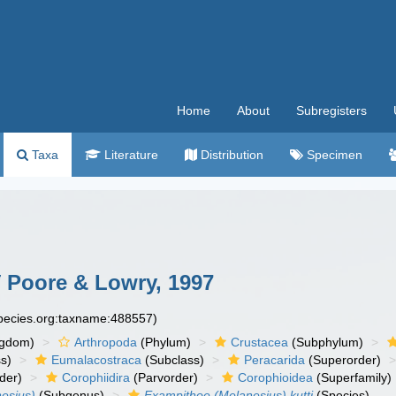
Home
About
Subregisters
Taxa
Literature
Distribution
Specimen
i
Poore & Lowry, 1997
species.org:taxname:488557)
ngdom)
Arthropoda
(Phylum)
Crustacea
(Subphylum)
s)
Eumalacostraca
(Subclass)
Peracarida
(Superorder)
der)
Corophiidira
(Parvorder)
Corophioidea
(Superfamily)
esius)
(Subgenus)
Exampithoe (Melanesius) kutti
(Species)