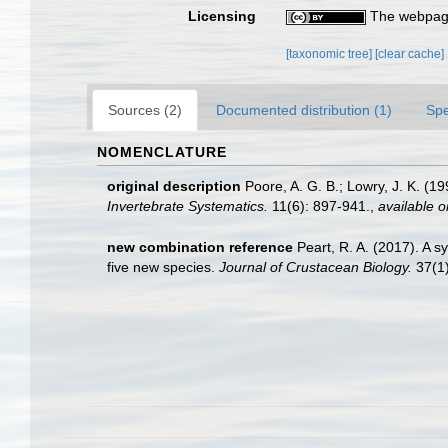
Licensing
The webpage
[taxonomic tree]
[clear cache]
Sources (2)
Documented distribution (1)
Spe
NOMENCLATURE
original description
Poore, A. G. B.; Lowry, J. K. (
Invertebrate Systematics.
11(6): 897-941.
,
available o
new combination reference
Peart, R. A. (2017). A 
five new species.
Journal of Crustacean Biology.
37(1)