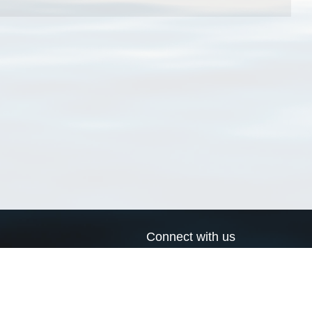
Connect with us
a
Send us an email
xa
Twitter page
RSS Feed
LinkedIn page