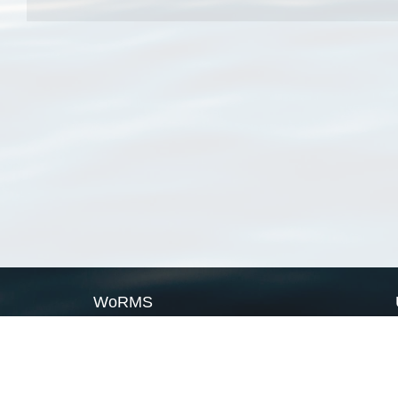
WoRMS
What is WoRMS
What is LifeWatch
Subregisters
Partners