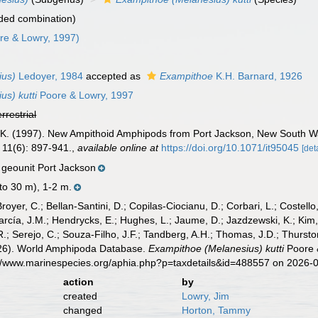
ded combination)
re & Lowry, 1997)
ius)
Ledoyer, 1984
accepted as
Exampithoe
K.H. Barnard, 1926
s) kutti
Poore & Lowry, 1997
errestrial
J. K. (1997). New Ampithoid Amphipods from Port Jackson, New South Wa
11(6): 897-941.
,
available online at
https://doi.org/10.1071/it95045
[det
geounit Port Jackson
 to 30 m), 1-2 m.
Broyer, C.; Bellan-Santini, D.; Copilas-Ciocianu, D.; Corbari, L.; Costello
cía, J.M.; Hendrycks, E.; Hughes, L.; Jaume, D.; Jazdzewski, K.; Kim, Y.
.; Serejo, C.; Souza-Filho, J.F.; Tandberg, A.H.; Thomas, J.D.; Thurston
2026). World Amphipoda Database.
Exampithoe (Melanesius) kutti
Poore &
://www.marinespecies.org/aphia.php?p=taxdetails&id=488557 on 2026-
action
by
created
Lowry, Jim
changed
Horton, Tammy