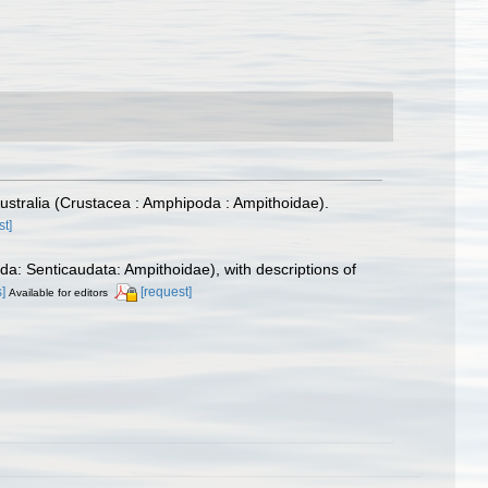
ustralia (Crustacea : Amphipoda : Ampithoidae).
st]
a: Senticaudata: Ampithoidae), with descriptions of
s]
[request]
Available for editors