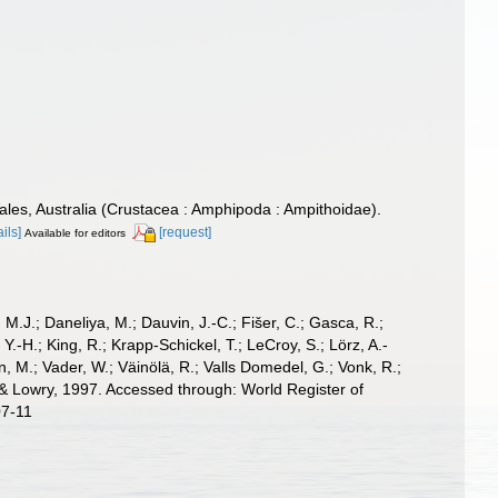
les, Australia (Crustacea : Amphipoda : Ampithoidae).
ails]
[request]
Available for editors
, M.J.; Daneliya, M.; Dauvin, J.-C.; Fišer, C.; Gasca, R.;
-H.; King, R.; Krapp-Schickel, T.; LeCroy, S.; Lörz, A.-
, M.; Vader, W.; Väinölä, R.; Valls Domedel, G.; Vonk, R.;
 Lowry, 1997. Accessed through: World Register of
07-11