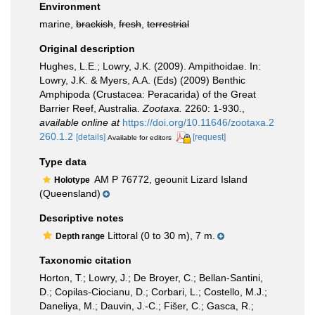
Environment
marine,
brackish
,
fresh
,
terrestrial
Original description
Hughes, L.E.; Lowry, J.K. (2009). Ampithoidae. In:
Lowry, J.K. & Myers, A.A. (Eds) (2009) Benthic
Amphipoda (Crustacea: Peracarida) of the Great
Barrier Reef, Australia.
Zootaxa.
2260: 1-930.
,
available online at
https://doi.org/10.11646/zootaxa.2
260.1.2
[details]
[request]
Available for editors
Type data
AM P 76772, geounit Lizard Island
Holotype
(Queensland)
Descriptive notes
Littoral (0 to 30 m), 7 m.
Depth range
Taxonomic citation
Horton, T.; Lowry, J.; De Broyer, C.; Bellan-Santini,
D.; Copilas-Ciocianu, D.; Corbari, L.; Costello, M.J.;
Daneliya, M.; Dauvin, J.-C.; Fišer, C.; Gasca, R.;