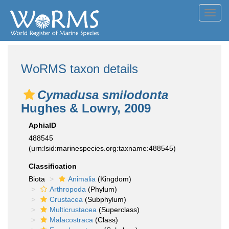
Toggl
navig
WoRMS taxon details
Cymadusa smilodonta
Hughes & Lowry, 2009
AphiaID
488545
(urn:lsid:marinespecies.org:taxname:488545)
Classification
Biota
Animalia
(Kingdom)
Arthropoda
(Phylum)
Crustacea
(Subphylum)
Multicrustacea
(Superclass)
Malacostraca
(Class)