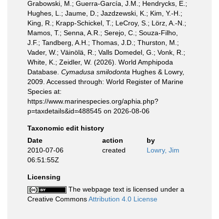
Grabowski, M.; Guerra-García, J.M.; Hendrycks, E.;
Hughes, L.; Jaume, D.; Jazdzewski, K.; Kim, Y.-H.;
King, R.; Krapp-Schickel, T.; LeCroy, S.; Lörz, A.-N.;
Mamos, T.; Senna, A.R.; Serejo, C.; Souza-Filho,
J.F.; Tandberg, A.H.; Thomas, J.D.; Thurston, M.;
Vader, W.; Väinölä, R.; Valls Domedel, G.; Vonk, R.;
White, K.; Zeidler, W. (2026). World Amphipoda
Database.
Cymadusa smilodonta
Hughes & Lowry,
2009. Accessed through: World Register of Marine
Species at:
https://www.marinespecies.org/aphia.php?
p=taxdetails&id=488545 on 2026-08-06
Taxonomic edit history
Date
action
by
2010-07-06
created
Lowry, Jim
06:51:55Z
Licensing
The webpage text is licensed under a
Creative Commons
Attribution 4.0 License