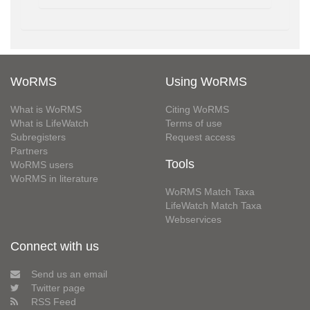
WoRMS
Using WoRMS
What is WoRMS
Citing WoRMS
What is LifeWatch
Terms of use
Subregisters
Request access
Partners
Tools
WoRMS users
WoRMS in literature
WoRMS Match Taxa
LifeWatch Match Taxa
Webservices
Connect with us
Send us an email
Twitter page
RSS Feed