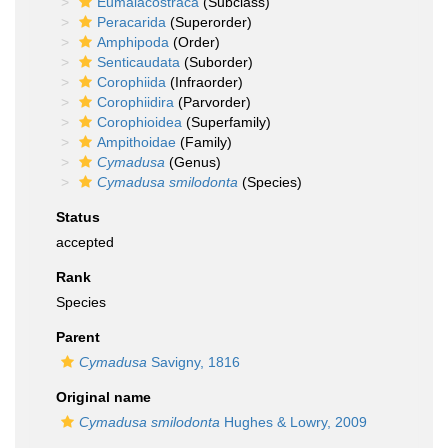
Eumalacostraca
(Subclass)
Peracarida
(Superorder)
Amphipoda
(Order)
Senticaudata
(Suborder)
Corophiida
(Infraorder)
Corophiidira
(Parvorder)
Corophioidea
(Superfamily)
Ampithoidae
(Family)
Cymadusa
(Genus)
Cymadusa smilodonta
(Species)
Status
accepted
Rank
Species
Parent
Cymadusa
Savigny, 1816
Original name
Cymadusa smilodonta
Hughes & Lowry, 2009