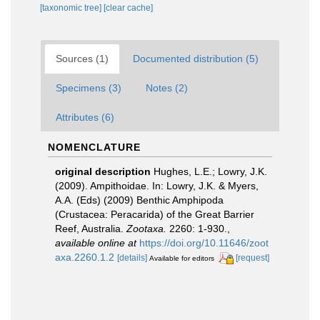
[taxonomic tree]
[clear cache]
Sources (1)
Documented distribution (5)
Specimens (3)
Notes (2)
Attributes (6)
NOMENCLATURE
original description
Hughes, L.E.; Lowry, J.K.
(2009). Ampithoidae. In: Lowry, J.K. & Myers,
A.A. (Eds) (2009) Benthic Amphipoda
(Crustacea: Peracarida) of the Great Barrier
Reef, Australia.
Zootaxa.
2260: 1-930.
,
available online at
https://doi.org/10.11646/zoot
axa.2260.1.2
[details]
[request]
Available for editors