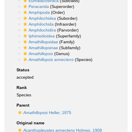
Eumalacostraca
(Subclass)
Peracarida
(Superorder)
Amphipoda
(Order)
Amphilochidea
(Suborder)
Amphilochida
(Infraorder)
Amphilochidira
(Parvorder)
Iphimedioidea
(Superfamily)
Amathillopsidae
(Family)
Amathillopsinae
(Subfamily)
Amathillopsis
(Genus)
Amathillopsis annectens
(Species)
Status
accepted
Rank
Species
Parent
Amathillopsis
Heller, 1875
Original name
Acanthopleustes annectens
Holmes, 1908