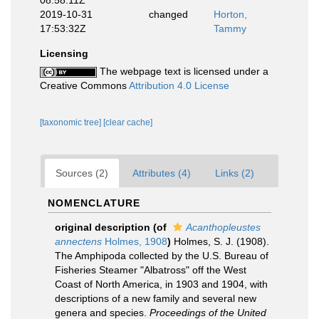
08:58:11Z
2019-10-31
changed
Horton,
17:53:32Z
Tammy
Licensing
The webpage text is licensed under a
Creative Commons
Attribution 4.0 License
[taxonomic tree]
[clear cache]
Sources (2)
Attributes (4)
Links (2)
NOMENCLATURE
original description
(of
Acanthopleustes
annectens
Holmes, 1908
)
Holmes, S. J. (1908).
The Amphipoda collected by the U.S. Bureau of
Fisheries Steamer "Albatross" off the West
Coast of North America, in 1903 and 1904, with
descriptions of a new family and several new
genera and species.
Proceedings of the United