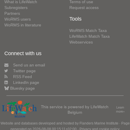
What is LifeWatch
Terms of use
Subregisters
Request access
Partners
Tools
WoRMS users
WoRMS in literature
WoRMS Match Taxa
LifeWatch Match Taxa
Webservices
Connect with us
Send us an email
Twitter page
RSS Feed
LinkedIn page
Bluesky page
This service is powered by LifeWatch
Learn
Belgium
more»
Website and databases developed and hosted by
Flanders Marine Institute
· Page
generated on 2026-08-08 00:15:11+02:00 ·
Privacy and cookie policy