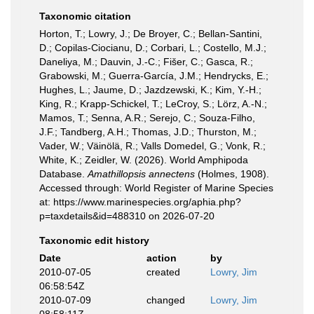
Taxonomic citation
Horton, T.; Lowry, J.; De Broyer, C.; Bellan-Santini,
D.; Copilas-Ciocianu, D.; Corbari, L.; Costello, M.J.;
Daneliya, M.; Dauvin, J.-C.; Fišer, C.; Gasca, R.;
Grabowski, M.; Guerra-García, J.M.; Hendrycks, E.;
Hughes, L.; Jaume, D.; Jazdzewski, K.; Kim, Y.-H.;
King, R.; Krapp-Schickel, T.; LeCroy, S.; Lörz, A.-N.;
Mamos, T.; Senna, A.R.; Serejo, C.; Souza-Filho,
J.F.; Tandberg, A.H.; Thomas, J.D.; Thurston, M.;
Vader, W.; Väinölä, R.; Valls Domedel, G.; Vonk, R.;
White, K.; Zeidler, W. (2026). World Amphipoda
Database.
Amathillopsis annectens
(Holmes, 1908).
Accessed through: World Register of Marine Species
at: https://www.marinespecies.org/aphia.php?
p=taxdetails&id=488310 on 2026-07-20
Taxonomic edit history
Date
action
by
2010-07-05
created
Lowry, Jim
06:58:54Z
2010-07-09
changed
Lowry, Jim