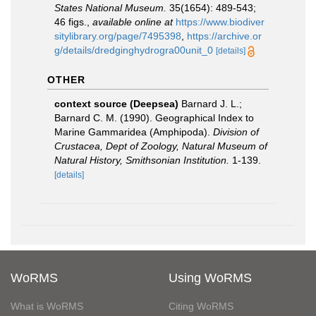
States National Museum.
35(1654): 489-543;
46 figs.
,
available online at
https://www.biodiver
sitylibrary.org/page/7495398
,
https://archive.or
g/details/dredginghydrogra00unit_0
[details]
OTHER
context source (Deepsea)
Barnard J. L.;
Barnard C. M. (1990). Geographical Index to
Marine Gammaridea (Amphipoda).
Division of
Crustacea, Dept of Zoology, Natural Museum of
Natural History, Smithsonian Institution.
1-139.
[details]
WoRMS
Using WoRMS
What is WoRMS
Citing WoRMS