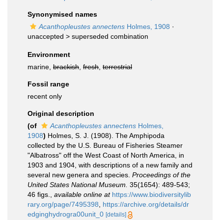
Synonymised names
Acanthopleustes annectens
Holmes, 1908
·
unaccepted >
superseded combination
Environment
marine,
brackish
,
fresh
,
terrestrial
Fossil range
recent only
Original description
(of
Acanthopleustes annectens
Holmes,
1908
)
Holmes, S. J. (1908). The Amphipoda
collected by the U.S. Bureau of Fisheries Steamer
"Albatross" off the West Coast of North America, in
1903 and 1904, with descriptions of a new family and
several new genera and species.
Proceedings of the
United States National Museum.
35(1654): 489-543;
46 figs.
,
available online at
https://www.biodiversitylib
rary.org/page/7495398
,
https://archive.org/details/dr
edginghydrogra00unit_0
[details]