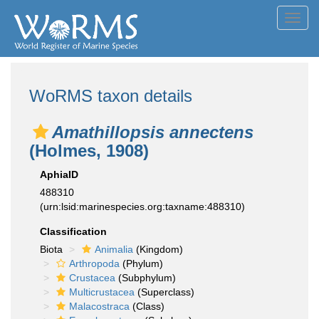
Toggl
navig
WoRMS taxon details
Amathillopsis annectens
(Holmes, 1908)
AphiaID
488310
(urn:lsid:marinespecies.org:taxname:488310)
Classification
Biota
Animalia
(Kingdom)
Arthropoda
(Phylum)
Crustacea
(Subphylum)
Multicrustacea
(Superclass)
Malacostraca
(Class)