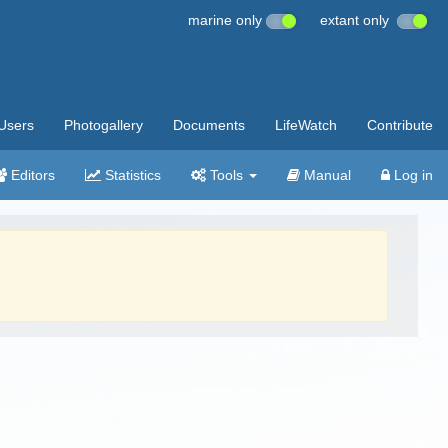
marine only
extant only
Users
Photogallery
Documents
LifeWatch
Contribute
Editors
Statistics
Tools
Manual
Log in