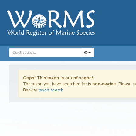
Oops! This taxon is out of scope!
The taxon you have searched for is
non-marine
. Please tu
Back to
taxon search