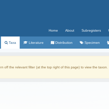
Home
About
Subregisters
Taxa
Literature
Distribution
Specimen
rn off the relevant filter (at the top right of this page) to view the taxon.