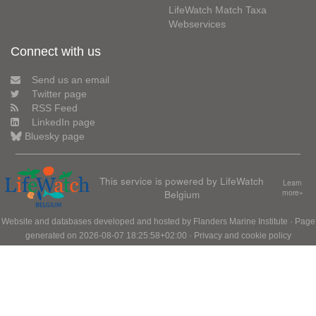
LifeWatch Match Taxa
Webservices
Connect with us
Send us an email
Twitter page
RSS Feed
LinkedIn page
Bluesky page
This service is powered by LifeWatch
Learn
Belgium
more»
Website and databases developed and hosted by
Flanders Marine Institute
· Page
generated on 2026-08-07 18:25:58+02:00 ·
Privacy and cookie policy