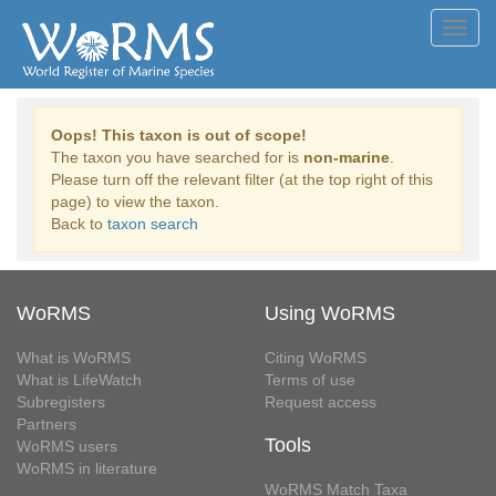
Toggl
navig
Oops! This taxon is out of scope!
The taxon you have searched for is
non-marine
.
Please turn off the relevant filter (at the top right of this
page) to view the taxon.
Back to
taxon search
WoRMS
Using WoRMS
What is WoRMS
Citing WoRMS
What is LifeWatch
Terms of use
Subregisters
Request access
Partners
Tools
WoRMS users
WoRMS in literature
WoRMS Match Taxa