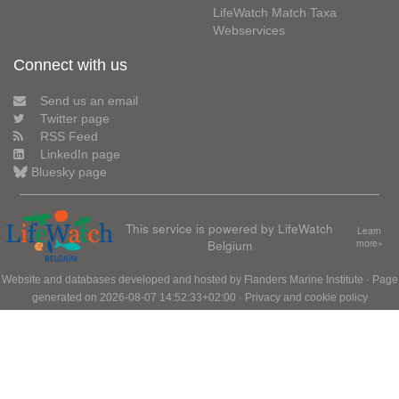
LifeWatch Match Taxa
Webservices
Connect with us
Send us an email
Twitter page
RSS Feed
LinkedIn page
Bluesky page
This service is powered by LifeWatch
Learn
Belgium
more»
Website and databases developed and hosted by
Flanders Marine Institute
· Page
generated on 2026-08-07 14:52:33+02:00 ·
Privacy and cookie policy