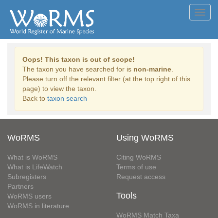
Toggl
navig
Oops! This taxon is out of scope!
The taxon you have searched for is
non-marine
.
Please turn off the relevant filter (at the top right of this
page) to view the taxon.
Back to
taxon search
WoRMS
Using WoRMS
What is WoRMS
Citing WoRMS
What is LifeWatch
Terms of use
Subregisters
Request access
Partners
Tools
WoRMS users
WoRMS in literature
WoRMS Match Taxa