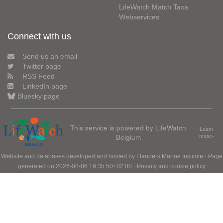
LifeWatch Match Taxa
Webservices
Connect with us
Send us an email
Twitter page
RSS Feed
LinkedIn page
Bluesky page
This service is powered by LifeWatch
Learn
Belgium
more»
Website and databases developed and hosted by
Flanders Marine Institute
· Page
generated on 2026-08-06 19:35:50+02:00 ·
Privacy and cookie policy