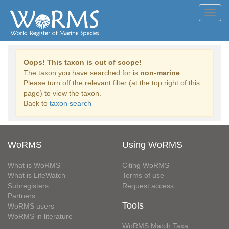
Toggl
navig
Oops! This taxon is out of scope!
The taxon you have searched for is
non-marine
.
Please turn off the relevant filter (at the top right of this
page) to view the taxon.
Back to
taxon search
WoRMS
Using WoRMS
What is WoRMS
Citing WoRMS
What is LifeWatch
Terms of use
Subregisters
Request access
Partners
Tools
WoRMS users
WoRMS in literature
WoRMS Match Taxa