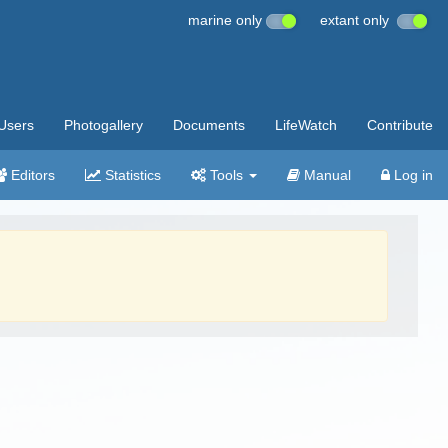
marine only
extant only
Users
Photogallery
Documents
LifeWatch
Contribute
Editors
Statistics
Tools
Manual
Log in