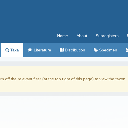
Home
About
Subregisters
Taxa
Literature
Distribution
Specimen
rn off the relevant filter (at the top right of this page) to view the taxon.