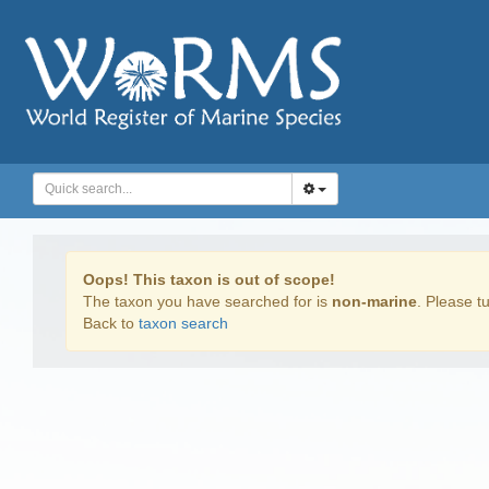
Oops! This taxon is out of scope!
The taxon you have searched for is
non-marine
. Please tu
Back to
taxon search