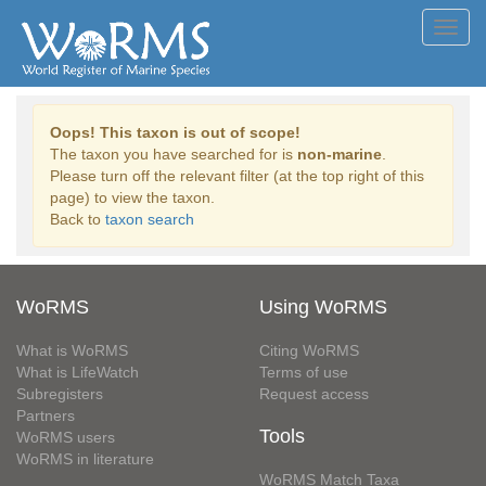
Toggl
navig
Oops! This taxon is out of scope!
The taxon you have searched for is
non-marine
.
Please turn off the relevant filter (at the top right of this
page) to view the taxon.
Back to
taxon search
WoRMS
Using WoRMS
What is WoRMS
Citing WoRMS
What is LifeWatch
Terms of use
Subregisters
Request access
Partners
Tools
WoRMS users
WoRMS in literature
WoRMS Match Taxa