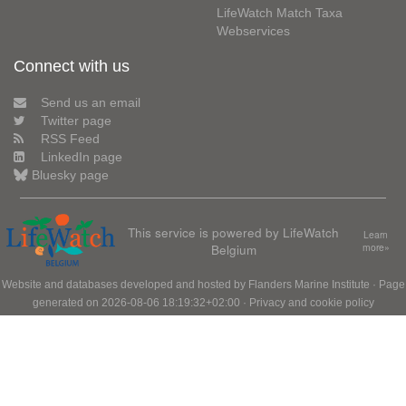
LifeWatch Match Taxa
Webservices
Connect with us
Send us an email
Twitter page
RSS Feed
LinkedIn page
Bluesky page
This service is powered by LifeWatch
Learn
Belgium
more»
Website and databases developed and hosted by
Flanders Marine Institute
· Page
generated on 2026-08-06 18:19:32+02:00 ·
Privacy and cookie policy