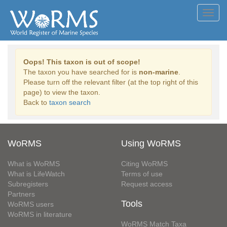
Toggl
navig
Oops! This taxon is out of scope!
The taxon you have searched for is
non-marine
.
Please turn off the relevant filter (at the top right of this
page) to view the taxon.
Back to
taxon search
WoRMS
Using WoRMS
What is WoRMS
Citing WoRMS
What is LifeWatch
Terms of use
Subregisters
Request access
Partners
Tools
WoRMS users
WoRMS in literature
WoRMS Match Taxa