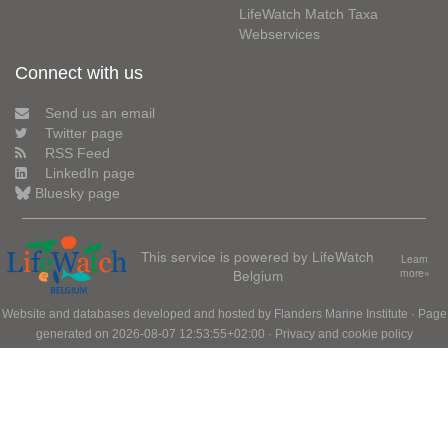
LifeWatch Match Taxa
Webservices
Connect with us
Send us an email
Twitter page
RSS Feed
LinkedIn page
Bluesky page
This service is powered by LifeWatch
Learn
Belgium
more»
Website and databases developed and hosted by
Flanders Marine Institute
· Page
generated on 2026-08-07 12:53:55+02:00 ·
Privacy and cookie policy