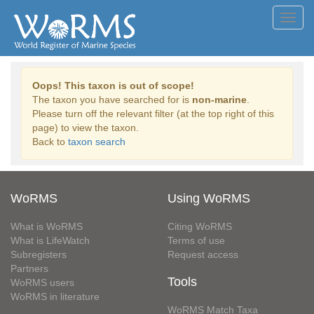
Toggl
navig
Oops! This taxon is out of scope!
The taxon you have searched for is
non-marine
.
Please turn off the relevant filter (at the top right of this
page) to view the taxon.
Back to
taxon search
WoRMS
Using WoRMS
What is WoRMS
Citing WoRMS
What is LifeWatch
Terms of use
Subregisters
Request access
Partners
Tools
WoRMS users
WoRMS in literature
WoRMS Match Taxa