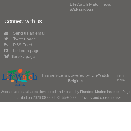
LifeWatch Match Taxa
Webservices
Connect with us
Send us an email
Twitter page
RSS Feed
LinkedIn page
Bluesky page
This service is powered by LifeWatch
Learn
Belgium
more»
Website and databases developed and hosted by
Flanders Marine Institute
· Page
generated on 2026-08-06 09:09:55+02:00 ·
Privacy and cookie policy