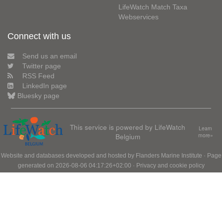
LifeWatch Match Taxa
Webservices
Connect with us
Send us an email
Twitter page
RSS Feed
LinkedIn page
Bluesky page
This service is powered by LifeWatch
Learn
Belgium
more»
Website and databases developed and hosted by
Flanders Marine Institute
· Page
generated on 2026-08-06 04:17:26+02:00 ·
Privacy and cookie policy