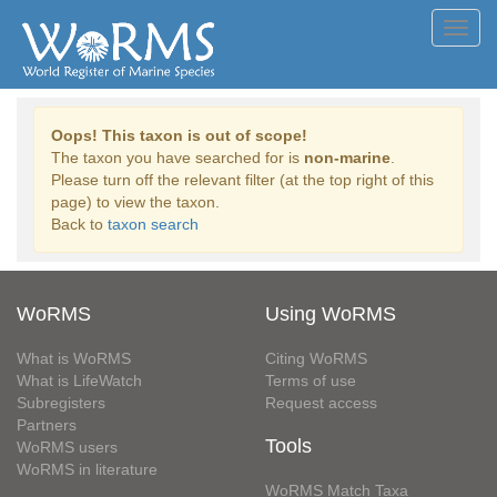
Toggl
navig
Oops! This taxon is out of scope!
The taxon you have searched for is
non-marine
.
Please turn off the relevant filter (at the top right of this
page) to view the taxon.
Back to
taxon search
WoRMS
Using WoRMS
What is WoRMS
Citing WoRMS
What is LifeWatch
Terms of use
Subregisters
Request access
Partners
Tools
WoRMS users
WoRMS in literature
WoRMS Match Taxa