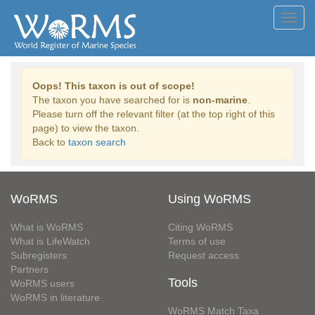
Toggl
navig
Oops! This taxon is out of scope!
The taxon you have searched for is
non-marine
.
Please turn off the relevant filter (at the top right of this
page) to view the taxon.
Back to
taxon search
WoRMS
Using WoRMS
What is WoRMS
Citing WoRMS
What is LifeWatch
Terms of use
Subregisters
Request access
Partners
Tools
WoRMS users
WoRMS in literature
WoRMS Match Taxa