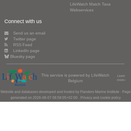
LifeWatch Match Taxa
Webservices
Connect with us
Send us an email
Twitter page
RSS Feed
LinkedIn page
Bluesky page
This service is powered by LifeWatch
Learn
Belgium
more»
Website and databases developed and hosted by
Flanders Marine Institute
· Page
generated on 2026-08-07 08:58:05+02:00 ·
Privacy and cookie policy