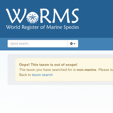
Oops! This taxon is out of scope!
The taxon you have searched for is
non-marine
. Please tu
Back to
taxon search