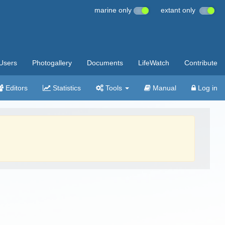
marine only
extant only
Users
Photogallery
Documents
LifeWatch
Contribute
Editors
Statistics
Tools
Manual
Log in