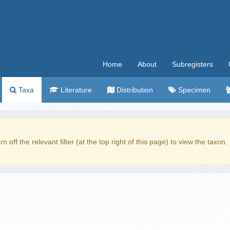
Home
About
Subregisters
Taxa
Literature
Distribution
Specimen
rn off the relevant filter (at the top right of this page) to view the taxon.