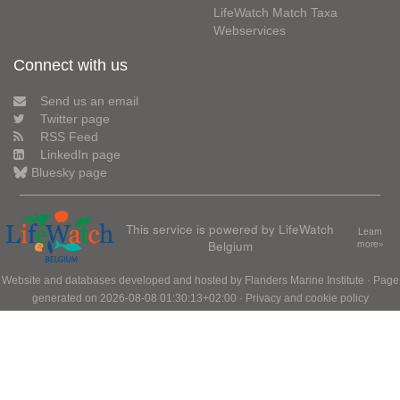
LifeWatch Match Taxa
Webservices
Connect with us
Send us an email
Twitter page
RSS Feed
LinkedIn page
Bluesky page
This service is powered by LifeWatch
Learn
Belgium
more»
Website and databases developed and hosted by
Flanders Marine Institute
· Page
generated on 2026-08-08 01:30:13+02:00 ·
Privacy and cookie policy