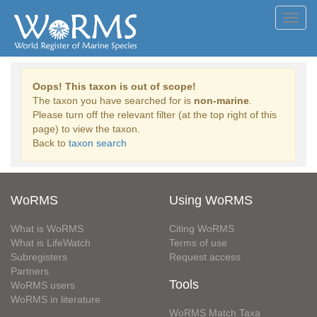
Toggl
navig
Oops! This taxon is out of scope!
The taxon you have searched for is
non-marine
.
Please turn off the relevant filter (at the top right of this
page) to view the taxon.
Back to
taxon search
WoRMS
Using WoRMS
What is WoRMS
Citing WoRMS
What is LifeWatch
Terms of use
Subregisters
Request access
Partners
Tools
WoRMS users
WoRMS in literature
WoRMS Match Taxa