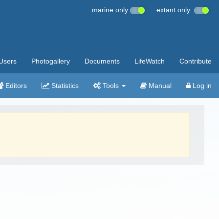
marine only
extant only
Users
Photogallery
Documents
LifeWatch
Contribute
Editors
Statistics
Tools
Manual
Log in