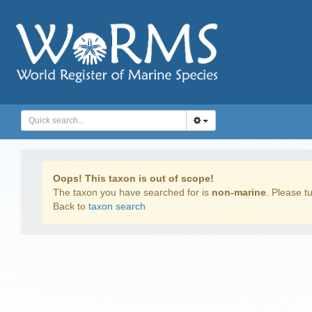
Oops! This taxon is out of scope!
The taxon you have searched for is
non-marine
. Please tu
Back to
taxon search