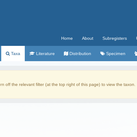
Home
About
Subregisters
Taxa
Literature
Distribution
Specimen
rn off the relevant filter (at the top right of this page) to view the taxon.