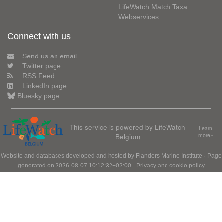
LifeWatch Match Taxa
Webservices
Connect with us
Send us an email
Twitter page
RSS Feed
LinkedIn page
Bluesky page
This service is powered by LifeWatch
Learn
Belgium
more»
Website and databases developed and hosted by
Flanders Marine Institute
· Page
generated on 2026-08-07 10:12:32+02:00 ·
Privacy and cookie policy