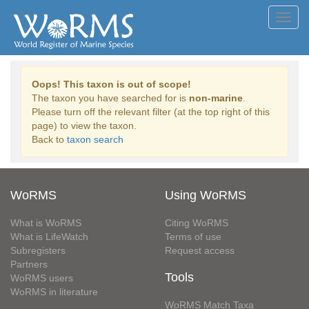
Toggl
navig
Oops! This taxon is out of scope!
The taxon you have searched for is
non-marine
.
Please turn off the relevant filter (at the top right of this
page) to view the taxon.
Back to
taxon search
WoRMS
Using WoRMS
What is WoRMS
Citing WoRMS
What is LifeWatch
Terms of use
Subregisters
Request access
Partners
Tools
WoRMS users
WoRMS in literature
WoRMS Match Taxa