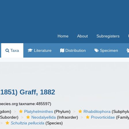
Home
About
Subregisters
Taxa
Literature
Distribution
Specimen
1851) Graff, 1882
species.org:taxname:485597)
ngdom)
Platyhelminthes
(Phylum)
Rhabditophora
(Subphyl
Suborder)
Neodalyellida
(Infraorder)
Provorticidae
(Famil
Schultzia pellucida
(Species)