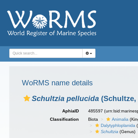
WoRMS name details
Schultzia pellucida
(Schultze, 
AphiaID
485597
(urn:lsid:marine
Classification
Biota
Animalia
(Ki
Dalytyphloplanida
(
Schultzia
(Genus)