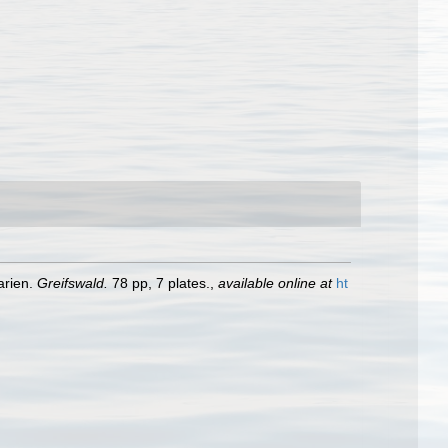
arien.
Greifswald.
78 pp, 7 plates.
,
available online at
ht