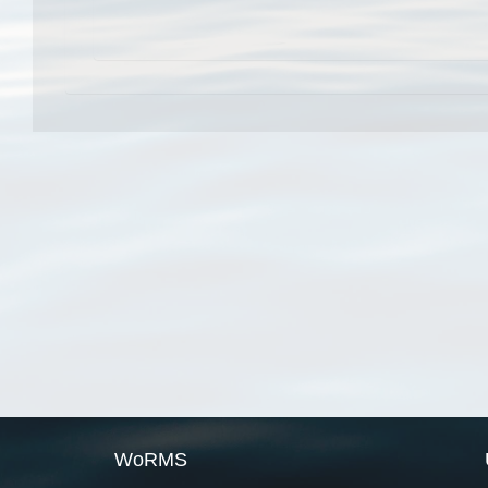
WoRMS