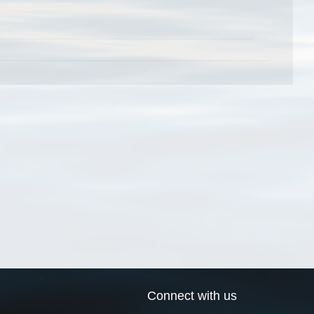
Connect with us