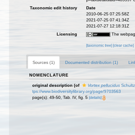
Taxonomic edit history
Date
2010-06-25 07:25:58Z
2021-07-25 07:41:34Z
2021-07-27 12:18:31Z
Licensing
The webpage
[taxonomic tree]
[clear cache]
Sources (1)
Documented distribution (1)
Lin
NOMENCLATURE
original description
(of
Vortex pellucidus
Schultz
tps://www.biodiversitylibrary.org/page/9703563
page(s): 49-50, Tab. IV, fig. 5
[details]