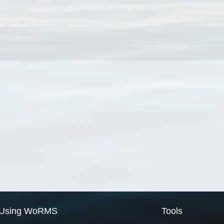
Using WoRMS
Tools