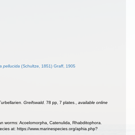
a pellucida
(Schultze, 1851) Graff, 1905
Turbellarien.
Greifswald.
78 pp, 7 plates.
,
available online
llarian worms: Acoelomorpha, Catenulida, Rhabditophora.
ecies at: https://www.marinespecies.org/aphia.php?