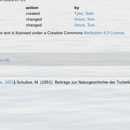
action
by
created
Tyler, Seth
changed
Artois, Tom
changed
Artois, Tom
 text is licensed under a Creative Commons
Attribution 4.0 License
ks (4)
e, 1851
)
Schultze, M. (1851). Beiträge zur Naturgeschichte der Turbell