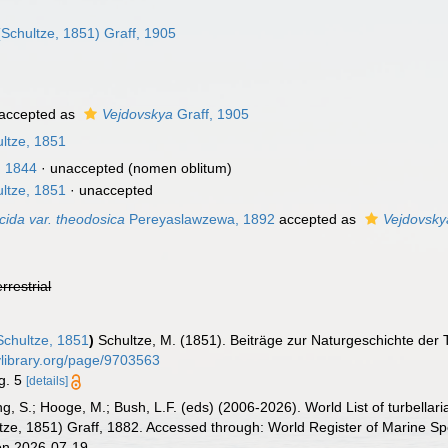
Schultze, 1851) Graff, 1905
accepted as
Vejdovskya
Graff, 1905
ltze, 1851
, 1844
·
unaccepted
(nomen oblitum)
ltze, 1851
·
unaccepted
ucida var. theodosica
Pereyaslawzewa, 1892
accepted as
Vejdovsky
errestrial
chultze, 1851
)
Schultze, M. (1851). Beiträge zur Naturgeschichte der 
tylibrary.org/page/9703563
ig. 5
[details]
illing, S.; Hooge, M.; Bush, L.F. (eds) (2006-2026). World List of turbe
tze, 1851) Graff, 1882. Accessed through: World Register of Marine Sp
on 2026-07-19