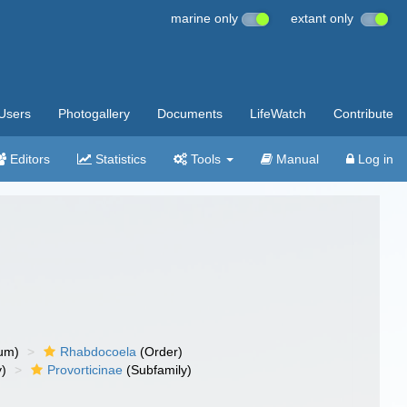
marine only
extant only
Users
Photogallery
Documents
LifeWatch
Contribute
Editors
Statistics
Tools
Manual
Log in
um)
Rhabdocoela
(Order)
y)
Provorticinae
(Subfamily)