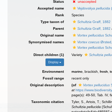
Status
unaccepted
Accepted name
Vejdovskya pellucida
(
Rank
Species
Type taxon of
Schultzia
Graff, 1882
Parent
Schultzia
Graff, 1882
Original name
Vortex pellucidus
Schu
Synonymised names
Vortex coecus
Ørsted
Vortex pellucidus
Schu
Direct children (1)
Variety
Schultzia pell
Display
Environment
marine
, brackish,
fresh
,
t
Fossil range
recent only
Original description
(of
Vortex pellucidus
S
at
https://www.biodiversi
page(s): 49-50, Tab. IV, f
Taxonomic citation
Tyler, S., Artois, T.; Sch
Schultzia pellucida
(Schul
p=taxdetails&id=485597 