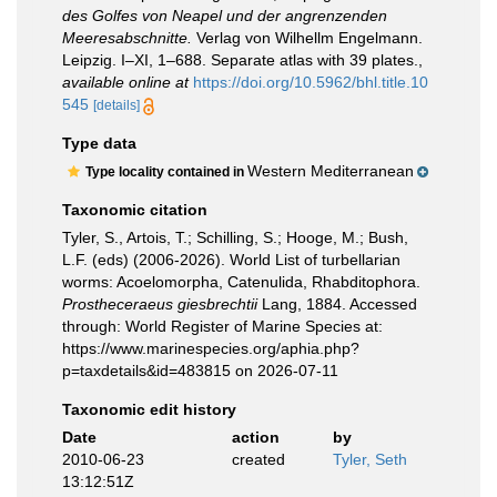
des Golfes von Neapel und der angrenzenden
Meeresabschnitte.
Verlag von Wilhellm Engelmann.
Leipzig. I–XI, 1–688. Separate atlas with 39 plates.
,
available online at
https://doi.org/10.5962/bhl.title.10
545
[details]
Type data
Western Mediterranean
Type locality contained in
Taxonomic citation
Tyler, S., Artois, T.; Schilling, S.; Hooge, M.; Bush,
L.F. (eds) (2006-2026). World List of turbellarian
worms: Acoelomorpha, Catenulida, Rhabditophora.
Prostheceraeus giesbrechtii
Lang, 1884. Accessed
through: World Register of Marine Species at:
https://www.marinespecies.org/aphia.php?
p=taxdetails&id=483815 on 2026-07-11
Taxonomic edit history
Date
action
by
2010-06-23
created
Tyler, Seth
13:12:51Z