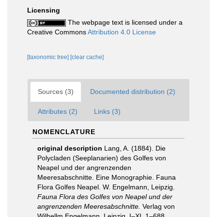
Licensing
The webpage text is licensed under a
Creative Commons
Attribution 4.0 License
[taxonomic tree]
[clear cache]
Sources (3)
Documented distribution (2)
Attributes (2)
Links (3)
NOMENCLATURE
original description
Lang, A. (1884). Die
Polycladen (Seeplanarien) des Golfes von
Neapel und der angrenzenden
Meeresabschnitte. Eine Monographie. Fauna
Flora Golfes Neapel. W. Engelmann, Leipzig.
Fauna Flora des Golfes von Neapel und der
angrenzenden Meeresabschnitte.
Verlag von
Wilhellm Engelmann. Leipzig. I–XI, 1–688.