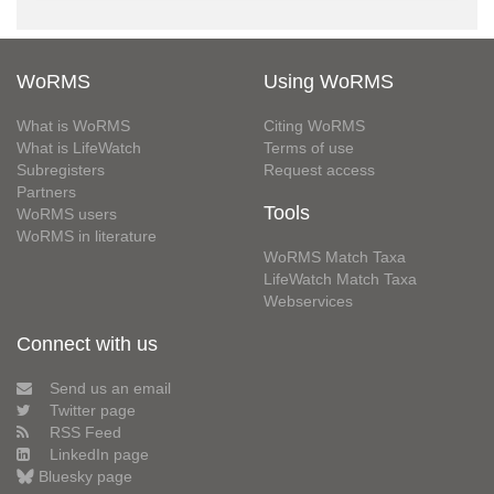
WoRMS
Using WoRMS
What is WoRMS
Citing WoRMS
What is LifeWatch
Terms of use
Subregisters
Request access
Partners
Tools
WoRMS users
WoRMS in literature
WoRMS Match Taxa
LifeWatch Match Taxa
Webservices
Connect with us
Send us an email
Twitter page
RSS Feed
LinkedIn page
Bluesky page