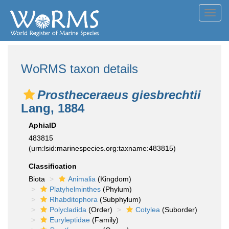
Toggl
navig
WoRMS taxon details
Prostheceraeus giesbrechtii
Lang, 1884
AphiaID
483815
(urn:lsid:marinespecies.org:taxname:483815)
Classification
Biota
Animalia
(Kingdom)
Platyhelminthes
(Phylum)
Rhabditophora
(Subphylum)
Polycladida
(Order)
Cotylea
(Suborder)
Euryleptidae
(Family)