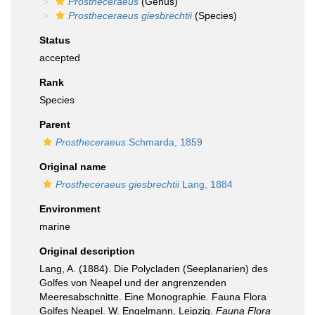
Prostheceraeus
(Genus)
Prostheceraeus giesbrechtii
(Species)
Status
accepted
Rank
Species
Parent
Prostheceraeus
Schmarda, 1859
Original name
Prostheceraeus giesbrechtii
Lang, 1884
Environment
marine
Original description
Lang, A. (1884). Die Polycladen (Seeplanarien) des
Golfes von Neapel und der angrenzenden
Meeresabschnitte. Eine Monographie. Fauna Flora
Golfes Neapel. W. Engelmann, Leipzig.
Fauna Flora