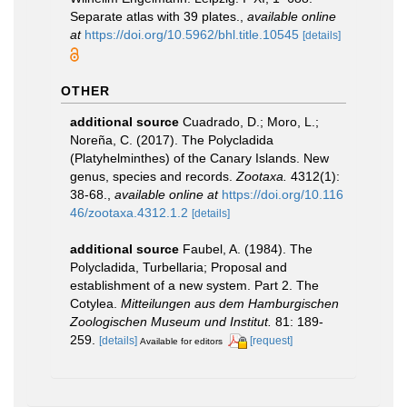
Separate atlas with 39 plates.
,
available online
at
https://doi.org/10.5962/bhl.title.10545
[details]
OTHER
additional source
Cuadrado, D.; Moro, L.;
Noreña, C. (2017). The Polycladida
(Platyhelminthes) of the Canary Islands. New
genus, species and records.
Zootaxa.
4312(1):
38-68.
,
available online at
https://doi.org/10.116
46/zootaxa.4312.1.2
[details]
additional source
Faubel, A. (1984). The
Polycladida, Turbellaria; Proposal and
establishment of a new system. Part 2. The
Cotylea.
Mitteilungen aus dem Hamburgischen
Zoologischen Museum und Institut.
81: 189-
259.
[details]
[request]
Available for editors