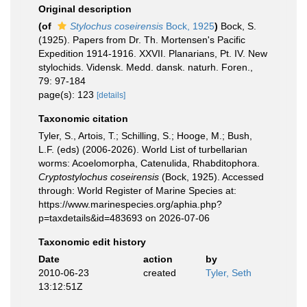
Original description
(of
Stylochus coseirensis
Bock, 1925
)
Bock, S.
(1925). Papers from Dr. Th. Mortensen's Pacific
Expedition 1914-1916. XXVII. Planarians, Pt. IV. New
stylochids. Vidensk. Medd. dansk. naturh. Foren.,
79: 97-184
page(s): 123
[details]
Taxonomic citation
Tyler, S., Artois, T.; Schilling, S.; Hooge, M.; Bush,
L.F. (eds) (2006-2026). World List of turbellarian
worms: Acoelomorpha, Catenulida, Rhabditophora.
Cryptostylochus coseirensis
(Bock, 1925). Accessed
through: World Register of Marine Species at:
https://www.marinespecies.org/aphia.php?
p=taxdetails&id=483693 on 2026-07-06
Taxonomic edit history
Date
action
by
2010-06-23
created
Tyler, Seth
13:12:51Z