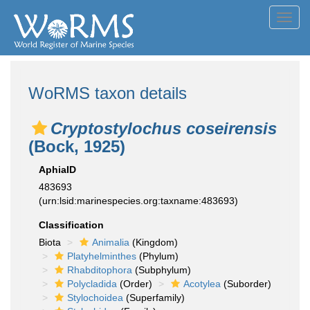
Toggl
navig
WoRMS taxon details
Cryptostylochus coseirensis
(Bock, 1925)
AphiaID
483693
(urn:lsid:marinespecies.org:taxname:483693)
Classification
Biota
Animalia
(Kingdom)
Platyhelminthes
(Phylum)
Rhabditophora
(Subphylum)
Polycladida
(Order)
Acotylea
(Suborder)
Stylochoidea
(Superfamily)