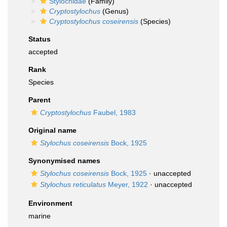
Stylochidae
(Family)
Cryptostylochus
(Genus)
Cryptostylochus coseirensis
(Species)
Status
accepted
Rank
Species
Parent
Cryptostylochus
Faubel, 1983
Original name
Stylochus coseirensis
Bock, 1925
Synonymised names
Stylochus coseirensis
Bock, 1925
·
unaccepted
Stylochus reticulatus
Meyer, 1922
·
unaccepted
Environment
marine