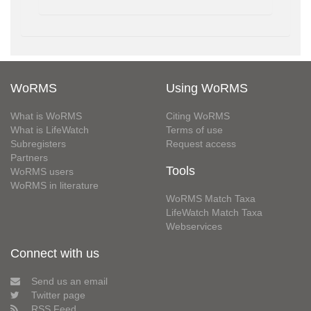
WoRMS
Using WoRMS
What is WoRMS
Citing WoRMS
What is LifeWatch
Terms of use
Subregisters
Request access
Partners
Tools
WoRMS users
WoRMS in literature
WoRMS Match Taxa
LifeWatch Match Taxa
Webservices
Connect with us
Send us an email
Twitter page
RSS Feed