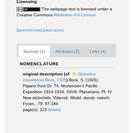
Licensing
The webpage text is licensed under a
Creative Commons
Attribution 4.0 License
[taxonomic tree]
[clear cache]
Sources (1)
Attributes (2)
Links (4)
NOMENCLATURE
original description
(of
Stylochus
coseirensis
Bock, 1925
)
Bock, S. (1925).
Papers from Dr. Th. Mortensen's Pacific
Expedition 1914-1916. XXVII. Planarians, Pt. IV.
New stylochids. Vidensk. Medd. dansk. naturh.
Foren., 79: 97-184
page(s): 123
[details]