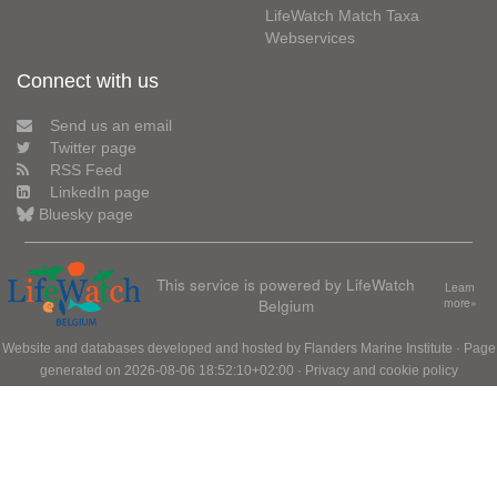
LifeWatch Match Taxa
Webservices
Connect with us
Send us an email
Twitter page
RSS Feed
LinkedIn page
Bluesky page
This service is powered by LifeWatch
Learn
Belgium
more»
Website and databases developed and hosted by
Flanders Marine Institute
· Page
generated on 2026-08-06 18:52:10+02:00 ·
Privacy and cookie policy