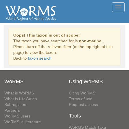
Toggl
navig
Oops! This taxon is out of scope!
The taxon you have searched for is
non-marine
.
Please turn off the relevant filter (at the top right of this
page) to view the taxon.
Back to
taxon search
WoRMS
Using WoRMS
What is WoRMS
Citing WoRMS
What is LifeWatch
Terms of use
Subregisters
Request access
Partners
Tools
WoRMS users
WoRMS in literature
WoRMS Match Taxa