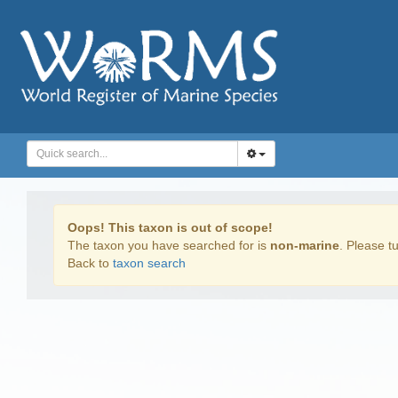
Oops! This taxon is out of scope!
The taxon you have searched for is
non-marine
. Please tu
Back to
taxon search