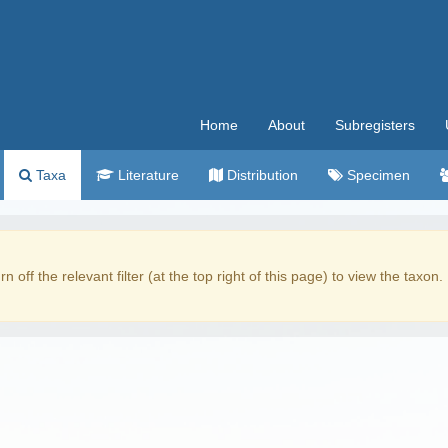
Home
About
Subregisters
Taxa
Literature
Distribution
Specimen
rn off the relevant filter (at the top right of this page) to view the taxon.