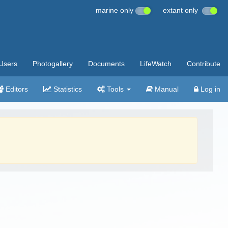
marine only
extant only
Users
Photogallery
Documents
LifeWatch
Contribute
Editors
Statistics
Tools
Manual
Log in