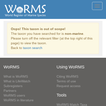
Toggl
navig
Oops! This taxon is out of scope!
The taxon you have searched for is
non-marine
.
Please turn off the relevant filter (at the top right of this
page) to view the taxon.
Back to
taxon search
WoRMS
Using WoRMS
What is WoRMS
Citing WoRMS
What is LifeWatch
Terms of use
Subregisters
Request access
Partners
Tools
WoRMS users
WoRMS in literature
WoRMS Match Taxa