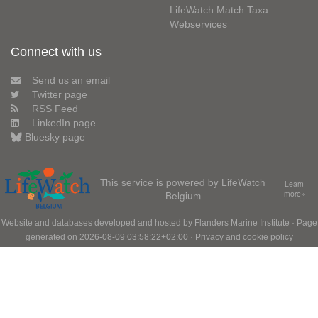
LifeWatch Match Taxa
Webservices
Connect with us
Send us an email
Twitter page
RSS Feed
LinkedIn page
Bluesky page
This service is powered by LifeWatch
Learn
Belgium
more»
Website and databases developed and hosted by
Flanders Marine Institute
· Page
generated on 2026-08-09 03:58:22+02:00 ·
Privacy and cookie policy