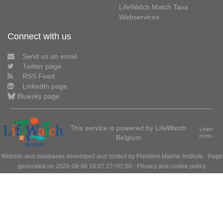
LifeWatch Match Taxa
Webservices
Connect with us
Send us an email
Twitter page
RSS Feed
LinkedIn page
Bluesky page
This service is powered by LifeWatch
Learn
Belgium
more»
Website and databases developed and hosted by
Flanders Marine Institute
· Page
generated on 2026-08-06 16:07:27+02:00 ·
Privacy and cookie policy