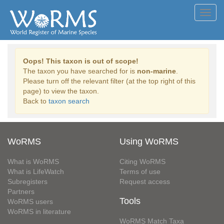
Toggl
navig
Oops! This taxon is out of scope!
The taxon you have searched for is
non-marine
.
Please turn off the relevant filter (at the top right of this
page) to view the taxon.
Back to
taxon search
WoRMS
Using WoRMS
What is WoRMS
Citing WoRMS
What is LifeWatch
Terms of use
Subregisters
Request access
Partners
Tools
WoRMS users
WoRMS in literature
WoRMS Match Taxa