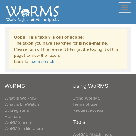
Toggl
navig
Oops! This taxon is out of scope!
The taxon you have searched for is
non-marine
.
Please turn off the relevant filter (at the top right of this
page) to view the taxon.
Back to
taxon search
WoRMS
Using WoRMS
What is WoRMS
Citing WoRMS
What is LifeWatch
Terms of use
Subregisters
Request access
Partners
Tools
WoRMS users
WoRMS in literature
WoRMS Match Taxa