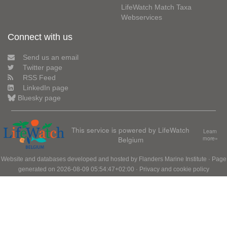
LifeWatch Match Taxa
Webservices
Connect with us
Send us an email
Twitter page
RSS Feed
LinkedIn page
Bluesky page
This service is powered by LifeWatch
Learn
Belgium
more»
Website and databases developed and hosted by
Flanders Marine Institute
· Page
generated on 2026-08-09 05:54:47+02:00 ·
Privacy and cookie policy