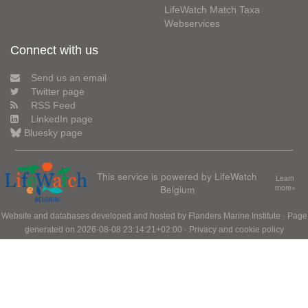
LifeWatch Match Taxa
Webservices
Connect with us
Send us an email
Twitter page
RSS Feed
LinkedIn page
Bluesky page
This service is powered by LifeWatch
Learn
Belgium
more»
Website and databases developed and hosted by
Flanders Marine Institute
· Page
generated on 2026-08-08 23:14:21+02:00 ·
Privacy and cookie policy