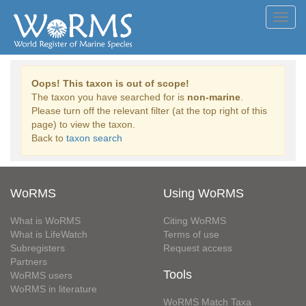
Toggl
navig
Oops! This taxon is out of scope!
The taxon you have searched for is
non-marine
.
Please turn off the relevant filter (at the top right of this
page) to view the taxon.
Back to
taxon search
WoRMS
Using WoRMS
What is WoRMS
Citing WoRMS
What is LifeWatch
Terms of use
Subregisters
Request access
Partners
Tools
WoRMS users
WoRMS in literature
WoRMS Match Taxa