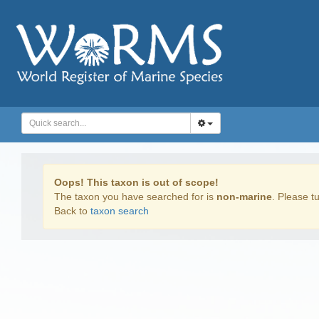
Oops! This taxon is out of scope!
The taxon you have searched for is
non-marine
. Please tu
Back to
taxon search