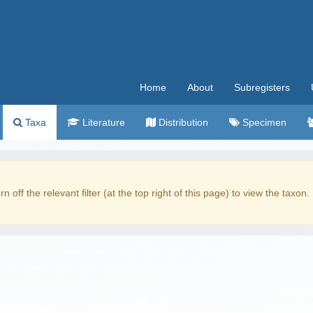
Home
About
Subregisters
Taxa
Literature
Distribution
Specimen
rn off the relevant filter (at the top right of this page) to view the taxon.