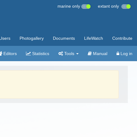
marine only
extant only
Users
Photogallery
Documents
LifeWatch
Contribute
Editors
Statistics
Tools
Manual
Log in