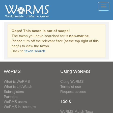
Toggl
navig
Oops! This taxon is out of scope!
The taxon you have searched for is
non-marine
.
Please turn off the relevant filter (at the top right of this
page) to view the taxon.
Back to
taxon search
WoRMS
Using WoRMS
What is WoRMS
Citing WoRMS
What is LifeWatch
Terms of use
Subregisters
Request access
Partners
Tools
WoRMS users
WoRMS in literature
WoRMS Match Taxa