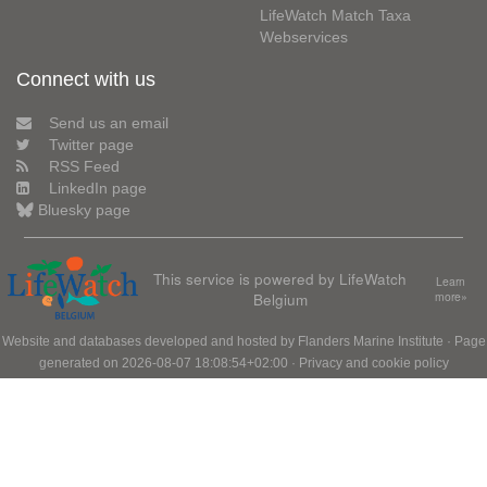
LifeWatch Match Taxa
Webservices
Connect with us
Send us an email
Twitter page
RSS Feed
LinkedIn page
Bluesky page
This service is powered by LifeWatch
Learn
Belgium
more»
Website and databases developed and hosted by
Flanders Marine Institute
· Page
generated on 2026-08-07 18:08:54+02:00 ·
Privacy and cookie policy