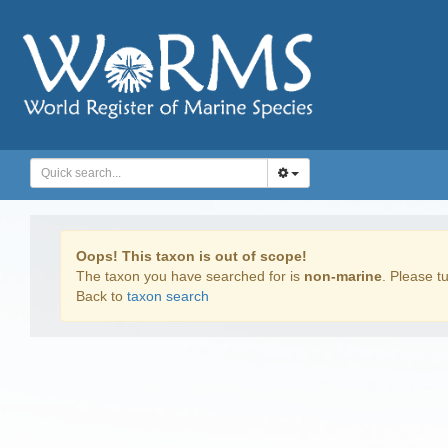
Oops! This taxon is out of scope!
The taxon you have searched for is
non-marine
. Please tu
Back to
taxon search