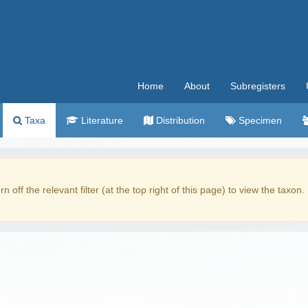
Home
About
Subregisters
Taxa
Literature
Distribution
Specimen
rn off the relevant filter (at the top right of this page) to view the taxon.