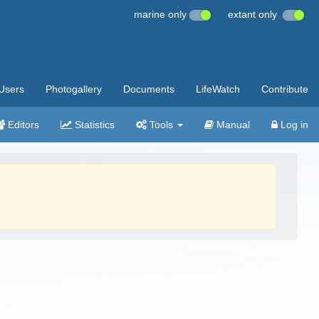
marine only
extant only
Users
Photogallery
Documents
LifeWatch
Contribute
Editors
Statistics
Tools
Manual
Log in